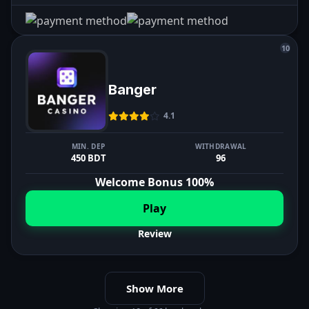
10
Banger
4.1
MIN. DEP
WITHDRAWAL
450 BDT
96
Welcome Bonus 100%
Play
Review
Show More