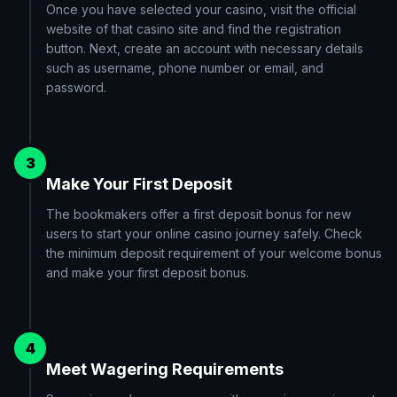
Once you have selected your casino, visit the official
website of that casino site and find the registration
button. Next, create an account with necessary details
such as username, phone number or email, and
password.
3
Make Your First Deposit
The bookmakers offer a first deposit bonus for new
users to start your online casino journey safely. Check
the minimum deposit requirement of your welcome bonus
and make your first deposit bonus.
4
Meet Wagering Requirements