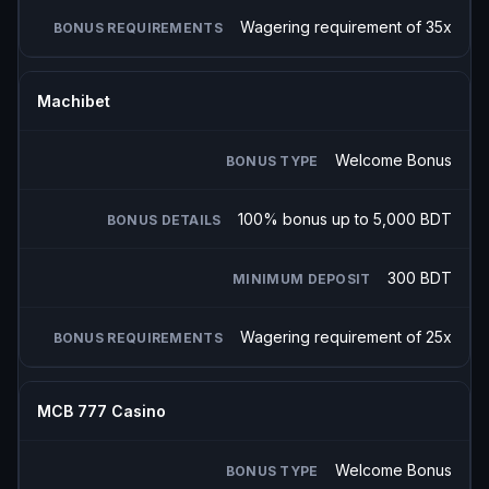
Wagering requirement of 35x
Machibet
Welcome Bonus
100% bonus up to 5,000 BDT
300 BDT
Wagering requirement of 25x
MCB 777 Casino
Welcome Bonus