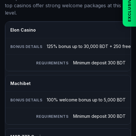
top casinos offer strong welcome packages at this
level.
Elon Casino
125% bonus up to 30,000 BDT + 250 free sp
Minimum deposit 300 BDT
Machibet
100% welcome bonus up to 5,000 BDT
Minimum deposit 300 BDT