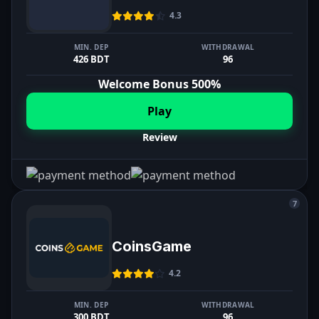
4.3
MIN. DEP
WITHDRAWAL
426 BDT
96
Welcome Bonus 500%
Play
Review
7
CoinsGame
4.2
MIN. DEP
WITHDRAWAL
300 BDT
96