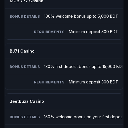
MCB 777 Casino
100% welcome bonus up to 5,000 BDT
Minimum deposit 300 BDT
BJ71 Casino
130% first deposit bonus up to 15,000 BDT
Minimum deposit 300 BDT
Jeetbuzz Casino
150% welcome bonus on your first deposit