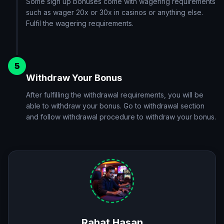
Some sign up bonuses come with wagering requirements
such as wager 20x or 30x in casinos or anything else.
Fulfil the wagering requirements.
5
Withdraw Your Bonus
After fulfilling the withdrawal requirements, you will be
able to withdraw your bonus. Go to withdrawal section
and follow withdrawal procedure to withdraw your bonus.
Rahat Hasan