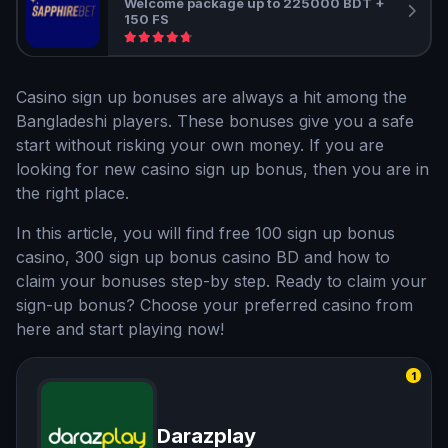
Welcome package up to 225000 BDT +
150 FS
Casino sign up bonuses are always a hit among the
Bangladeshi players. These bonuses give you a safe
start without risking your own money. If you are
looking for new casino sign up bonus, then you are in
the right place.
In this article, you will find free 100 sign up bonus
casino, 300 sign up bonus casino BD and how to
claim your bonuses step-by step. Ready to claim your
sign-up bonus? Choose your preferred casino from
here and start playing now!
1
Darazplay