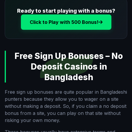
Ready to start playing with a bonus?
Click to Play with 500 Bonus!
Free Sign Up Bonuses – No
Deposit Casinos in
Bangladesh
Free sign up bonuses are quite popular in Bangladeshi
punters because they allow you to wager on a site
without making a deposit. So, if you claim a no deposit
bonus from a site, you can play on that site without
risking your own money.