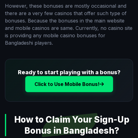
However, these bonuses are mostly occasional and
there are a very few casinos that offer such type of
bonuses. Because the bonuses in the main website
and mobile casinos are same. Currently, no casino site
is providing any mobile casino bonuses for
Bangladeshi players.
Ready to start playing with a bonus?
Click to Use Mobile Bonus!
How to Claim Your Sign-Up
Bonus in Bangladesh?