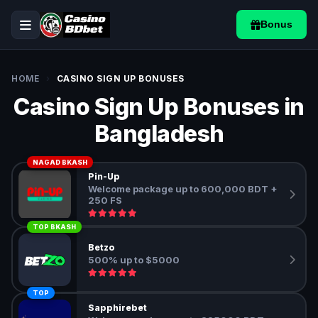
Bonus
HOME
›
CASINO SIGN UP BONUSES
Casino Sign Up Bonuses in
Bangladesh
NAGAD BKASH
Pin-Up
Welcome package up to 600,000 BDT +
250 FS
TOP BKASH
Betzo
500% up to $5000
TOP
Sapphirebet