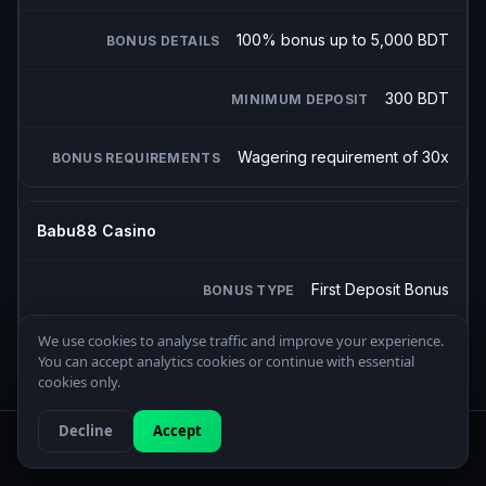
100% bonus up to 5,000 BDT
300 BDT
Wagering requirement of 30x
Babu88 Casino
First Deposit Bonus
We use cookies to analyse traffic and improve your experience.
100% bonus up to 18,000 BDT
You can accept analytics cookies or continue with essential
cookies only.
500 BDT
Decline
Accept
HOME
CASINOS
BONUSES
SLOTS
Wagering requirement of 40x