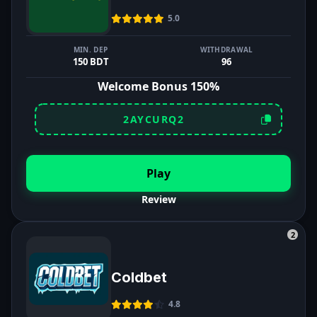
5.0
MIN. DEP
WITHDRAWAL
150 BDT
96
Welcome Bonus 150%
2AYCURQ2
Play
Review
2
Coldbet
4.8