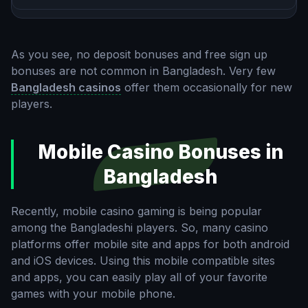
As you see, no deposit bonuses and free sign up
bonuses are not common in Bangladesh. Very few
Bangladesh casinos
offer them occasionally for new
players.
Mobile Casino Bonuses in
Bangladesh
Recently, mobile casino gaming is being popular
among the Bangladeshi players. So, many casino
platforms offer mobile site and apps for both android
and iOS devices. Using this mobile compatible sites
and apps, you can easily play all of your favorite
games with your mobile phone.