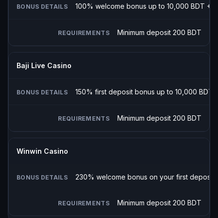
100% welcome bonus up to 10,000 BDT + 20
Minimum deposit 200 BDT
Baji Live Casino
150% first deposit bonus up to 10,000 BDT
Minimum deposit 200 BDT
Winwin Casino
230% welcome bonus on your first deposit
Minimum deposit 200 BDT