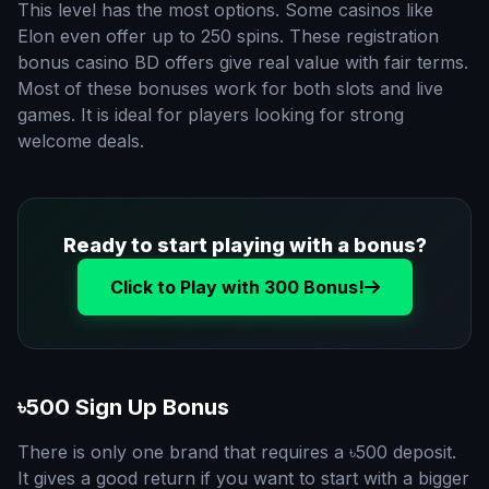
This level has the most options. Some casinos like
Elon even offer up to 250 spins. These registration
bonus casino BD offers give real value with fair terms.
Most of these bonuses work for both slots and live
games. It is ideal for players looking for strong
welcome deals.
Ready to start playing with a bonus?
Click to Play with 300 Bonus!
৳500 Sign Up Bonus
There is only one brand that requires a ৳500 deposit.
It gives a good return if you want to start with a bigger