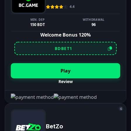
4.4
MIN. DEP
WITHDRAWAL
150 BDT
96
Welcome Bonus 120%
BDBET1
Play
Review
6
BetZo