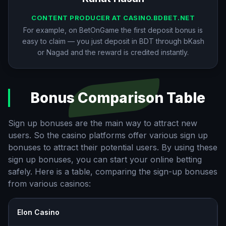
CONTENT PRODUCER AT CASINO.BDBET.NET
For example, on BetOnGame the first deposit bonus is
easy to claim — you just deposit in BDT through bKash
or Nagad and the reward is credited instantly.
Bonus Comparison Table
Sign up bonuses are the main way to attract new
users. So the casino platforms offer various sign up
bonuses to attract their potential users. By using these
sign up bonuses, you can start your online betting
safely. Here is a table, comparing the sign-up bonuses
from various casinos:
Elon Casino