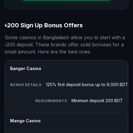
৳200 Sign Up Bonus Offers
Some casinos in Bangladesh allow you to start with a
৳200 deposit. These brands offer solid bonuses for a
small amount. Here are the best ones.
Banger Casino
125% first deposit bonus up to 9,000 BDT
Minimum deposit 200 BDT
Mango Casino