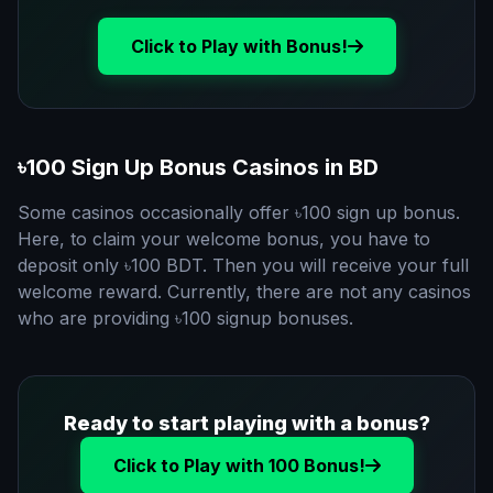
Click to Play with Bonus!
৳100 Sign Up Bonus Casinos in BD
Some casinos occasionally offer ৳100 sign up bonus.
Here, to claim your welcome bonus, you have to
deposit only ৳100 BDT. Then you will receive your full
welcome reward. Currently, there are not any casinos
who are providing ৳100 signup bonuses.
Ready to start playing with a bonus?
Click to Play with 100 Bonus!