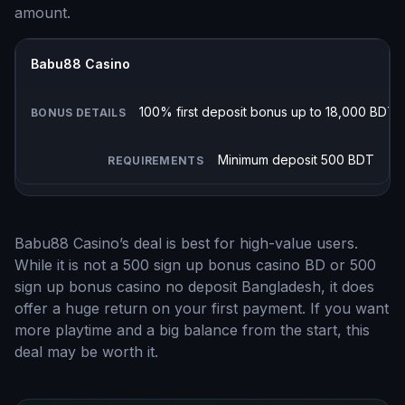
amount.
Babu88 Casino
100% first deposit bonus up to 18,000 BDT
Minimum deposit 500 BDT
Babu88 Casino’s deal is best for high-value users.
While it is not a 500 sign up bonus casino BD or 500
sign up bonus casino no deposit Bangladesh, it does
offer a huge return on your first payment. If you want
more playtime and a big balance from the start, this
deal may be worth it.