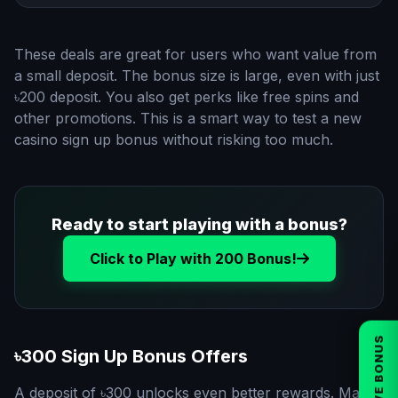
These deals are great for users who want value from
a small deposit. The bonus size is large, even with just
৳200 deposit. You also get perks like free spins and
other promotions. This is a smart way to test a new
casino sign up bonus without risking too much.
Ready to start playing with a bonus?
Click to Play with 200 Bonus!
EXCLUSIVE BONUS
৳300 Sign Up Bonus Offers
A deposit of ৳300 unlocks even better rewards. Many