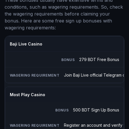
These bonuses usually have extensive terms and
conditions, such as wagering requirements. So, check
the wagering requirements before claiming your
bonus. Here are some free sign up bonuses with
wagering requirements:
Baji Live Casino
279 BDT Free Bonus
Join Baji Live official Telegram c
Most Play Casino
500 BDT Sign Up Bonus
Register an account and verify y