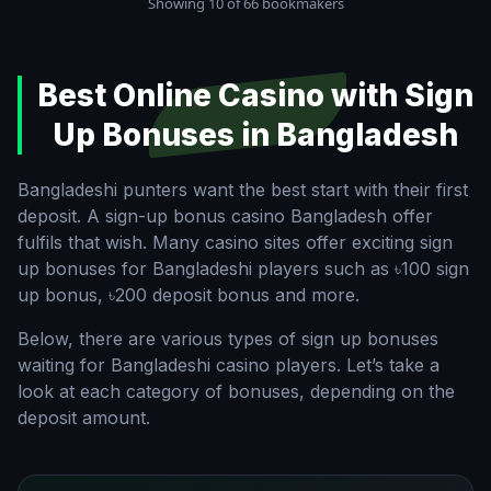
Showing 10 of 66 bookmakers
Best Online Casino with Sign
Up Bonuses in Bangladesh
Bangladeshi punters want the best start with their first
deposit. A sign-up bonus casino Bangladesh offer
fulfils that wish. Many casino sites offer exciting sign
up bonuses for Bangladeshi players such as ৳100 sign
up bonus, ৳200 deposit bonus and more.
Below, there are various types of sign up bonuses
waiting for Bangladeshi casino players. Let’s take a
look at each category of bonuses, depending on the
deposit amount.