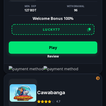
MIN. DEP
WITHDRAWAL
127 BDT
96
Welcome Bonus 100%
LUCKY77
Play
Review
3
Cawabanga
4.7