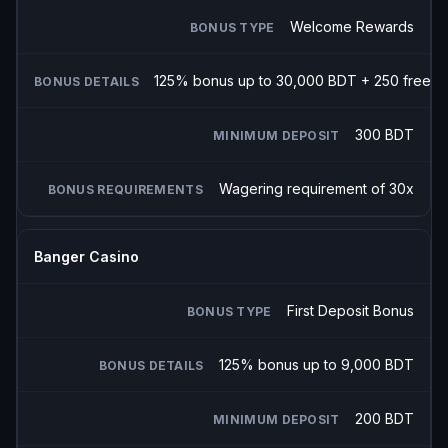
Welcome Rewards
125% bonus up to 30,000 BDT + 250 free sp
300 BDT
Wagering requirement of 30x
Banger Casino
First Deposit Bonus
125% bonus up to 9,000 BDT
200 BDT