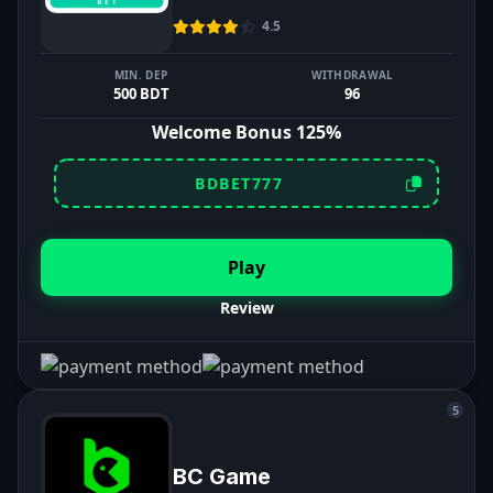
4.5
MIN. DEP
WITHDRAWAL
500 BDT
96
Welcome Bonus 125%
BDBET777
Play
Review
5
BC Game