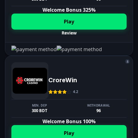
Welcome Bonus 325%
Play
Review
8
CroreWin
4.2
MIN. DEP
WITHDRAWAL
300 BDT
96
Welcome Bonus 100%
Play