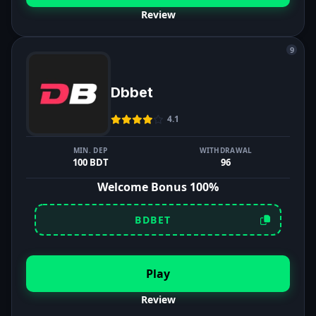
Review
9
Dbbet
4.1
MIN. DEP
WITHDRAWAL
100 BDT
96
Welcome Bonus 100%
BDBET
Play
Review