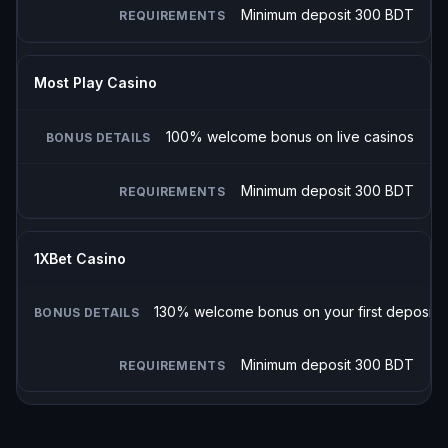
Minimum deposit 300 BDT
Most Play Casino
100% welcome bonus on live casinos
Minimum deposit 300 BDT
1XBet Casino
130% welcome bonus on your first deposit
Minimum deposit 300 BDT