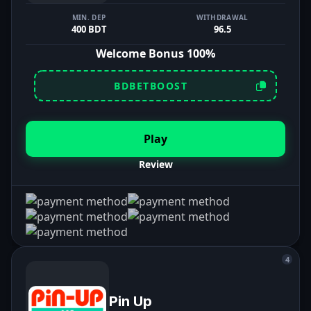
MIN. DEP
WITHDRAWAL
400 BDT
96.5
Welcome Bonus 100%
BDBETBOOST
Play
Review
4
Pin Up