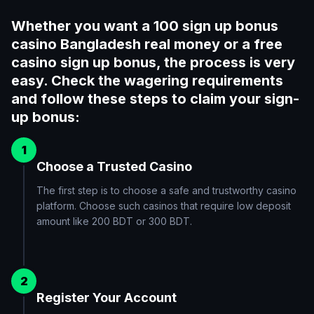
Whether you want a 100 sign up bonus
casino Bangladesh real money or a free
casino sign up bonus, the process is very
easy. Check the wagering requirements
and follow these steps to claim your sign-
up bonus:
1
Choose a Trusted Casino
The first step is to choose a safe and trustworthy casino
platform. Choose such casinos that require low deposit
amount like 200 BDT or 300 BDT.
2
Register Your Account