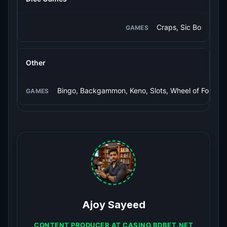
Craps, Sic Bo
Other
Bingo, Backgammon, Keno, Slots, Wheel of Fortune
Ajoy Sayeed
CONTENT PRODUCER AT CASINO.BDBET.NET