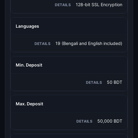
128-bit SSL Encryption
Languages
19 (Bengali and English included)
Min. Deposit
50 BDT
Max. Deposit
50,000 BDT