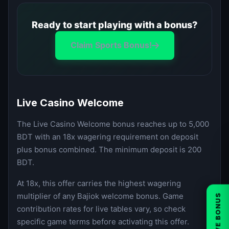
Ready to start playing with a bonus?
Claim Sports Bonus!
Live Casino Welcome
The Live Casino Welcome bonus reaches up to 5,000
BDT with an 18x wagering requirement on deposit
plus bonus combined. The minimum deposit is 200
BDT.
At 18x, this offer carries the highest wagering
multiplier of any Bajiok welcome bonus. Game
EXCLUSIVE BONUS
contribution rates for live tables vary, so check
specific game terms before activating this offer.