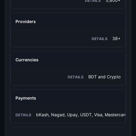
5,800+
Providers
38+
Currencies
BDT and Crypto
Payments
bKash, Nagad, Upay, USDT, Visa, Mastercard, Bitc