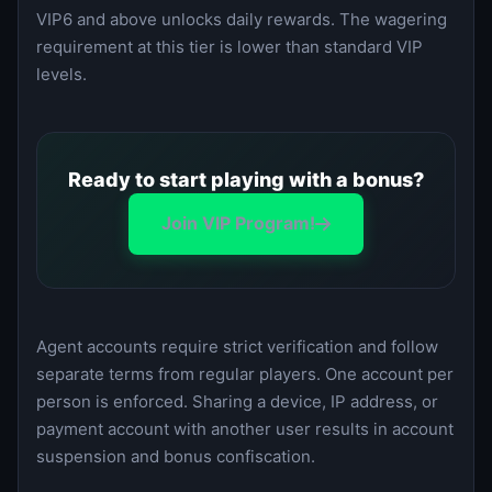
VIP6 and above unlocks daily rewards. The wagering
requirement at this tier is lower than standard VIP
levels.
Ready to start playing with a bonus?
Join VIP Program!
Agent accounts require strict verification and follow
separate terms from regular players. One account per
person is enforced. Sharing a device, IP address, or
payment account with another user results in account
suspension and bonus confiscation.