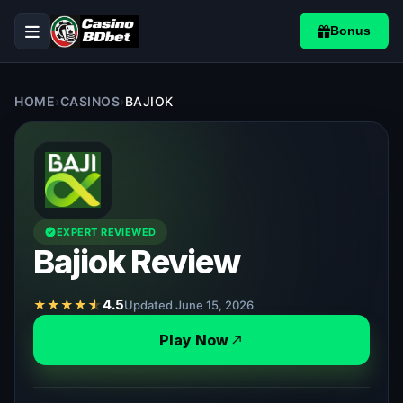
Bonus
HOME
›
CASINOS
›
BAJIOK
EXPERT REVIEWED
Bajiok Review
★
4.5
★
★
★
★
Updated June 15, 2026
Play Now