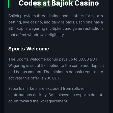
Codes at Bajiok Casino
Bajiok provides three distinct bonus offers for sports
betting, live casino, and daily reloads. Each one has a
BDT cap, a wagering multiplier, and game restrictions
that affect withdrawal eligibility.
Sports Welcome
The Sports Welcome bonus pays up to 3,000 BDT.
Wagering is set at 5x applied to the combined deposit
and bonus amount. The minimum deposit required to
activate this offer is 200 BDT.
Esports markets are excluded from rollover
contributions entirely. Bets placed on esports do not
count toward the 5x requirement.