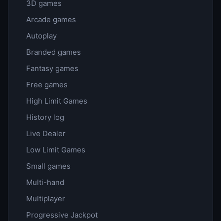
3D games
Arcade games
Autoplay
Branded games
Fantasy games
Free games
High Limit Games
History log
Live Dealer
Low Limit Games
Small games
Multi-hand
Multiplayer
Progressive Jackpot