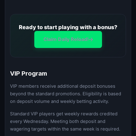
Ready to start playing with a bonus?
Claim Daily Reload!
VIP Program
VIP members receive additional deposit bonuses
beyond the standard promotions. Eligibility is based
on deposit volume and weekly betting activity.
Standard VIP players get weekly rewards credited
every Wednesday. Meeting both deposit and
wagering targets within the same week is required.