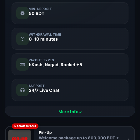
MIN. DEPOSIT
50 BDT
WITHDRAWAL TIME
0-10 minutes
PAYOUT TYPES
bKash, Nagad, Rocket +5
SUPPORT
24/7 Live Chat
More Info
NAGAD BKASH
Pin-Up
Welcome package up to 600,000 BDT +