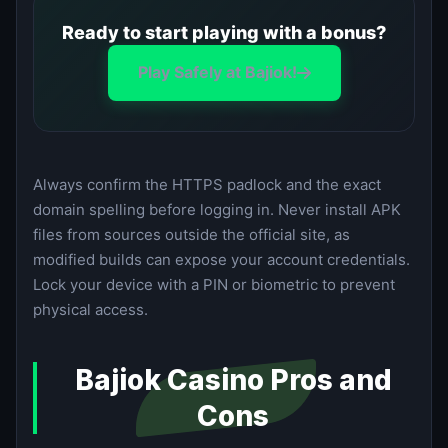
Ready to start playing with a bonus?
Play Safely at Bajiok!
Always confirm the HTTPS padlock and the exact
domain spelling before logging in. Never install APK
files from sources outside the official site, as
modified builds can expose your account credentials.
Lock your device with a PIN or biometric to prevent
physical access.
Bajiok Casino Pros and
Cons