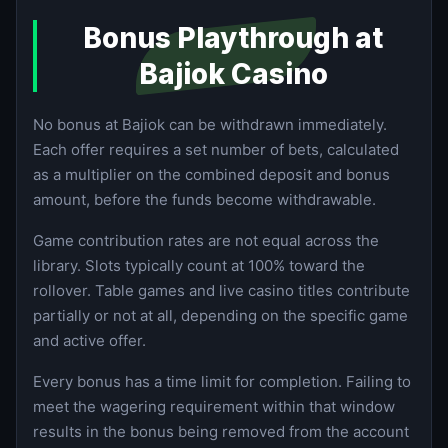
Bonus Playthrough at
Bajiok Casino
No bonus at Bajiok can be withdrawn immediately.
Each offer requires a set number of bets, calculated
as a multiplier on the combined deposit and bonus
amount, before the funds become withdrawable.
Game contribution rates are not equal across the
library. Slots typically count at 100% toward the
rollover. Table games and live casino titles contribute
partially or not at all, depending on the specific game
and active offer.
Every bonus has a time limit for completion. Failing to
meet the wagering requirement within that window
results in the bonus being removed from the account