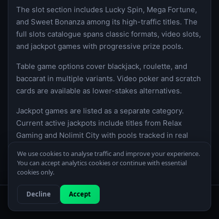
The slot section includes Lucky Spin, Mega Fortune,
and Sweet Bonanza among its high-traffic titles. The
full slots catalogue spans classic formats, video slots,
and jackpot games with progressive prize pools.
Table game options cover blackjack, roulette, and
baccarat in multiple variants. Video poker and scratch
cards are available as lower-stakes alternatives.
Jackpot games are listed as a separate category.
Current active jackpots include titles from Relax
Gaming and Nolimit City with pools tracked in real
time.
We use cookies to analyse traffic and improve your experience.
You can accept analytics cookies or continue with essential
The interface loads consistently across desktop
cookies only.
browsers and the Android APK. Game filters allow
sorting by provider, category, and feature type.
Decline
Accept
HOME
CASINOS
BONUSES
SLOTS