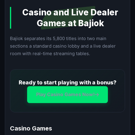
Casino and Live Dealer
Games at Bajiok
Bajiok separates its 5,800 titles into two main
sections a standard casino lobby and a live dealer
room with real-time streaming tables.
Ready to start playing with a bonus?
Play Casino Games Now!
Casino Games