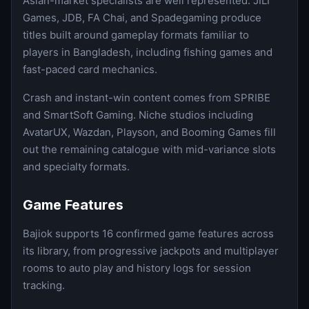
Asian-market specialists are well represented. JILI
Games, JDB, FA Chai, and Spadegaming produce
titles built around gameplay formats familiar to
players in Bangladesh, including fishing games and
fast-paced card mechanics.
Crash and instant-win content comes from SPRIBE
and SmartSoft Gaming. Niche studios including
AvatarUX, Wazdan, Playson, and Booming Games fill
out the remaining catalogue with mid-variance slots
and specialty formats.
Game Features
Bajiok supports 16 confirmed game features across
its library, from progressive jackpots and multiplayer
rooms to auto play and history logs for session
tracking.