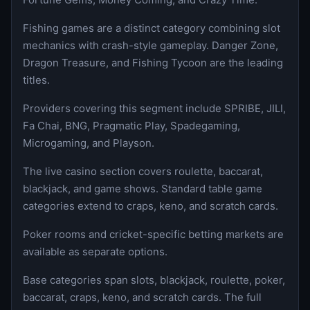
Fishing games are a distinct category combining slot
mechanics with crash-style gameplay. Danger Zone,
Dragon Treasure, and Fishing Tycoon are the leading
titles.
Providers covering this segment include SPRIBE, JILI,
Fa Chai, BNG, Pragmatic Play, Spadegaming,
Microgaming, and Playson.
The live casino section covers roulette, baccarat,
blackjack, and game shows. Standard table game
categories extend to craps, keno, and scratch cards.
Poker rooms and cricket-specific betting markets are
available as separate options.
Base categories span slots, blackjack, roulette, poker,
baccarat, craps, keno, and scratch cards. The full