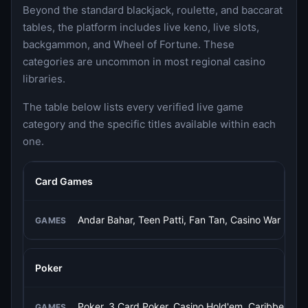
Beyond the standard blackjack, roulette, and baccarat
tables, the platform includes live keno, live slots,
backgammon, and Wheel of Fortune. These
categories are uncommon in most regional casino
libraries.
The table below lists every verified live game
category and the specific titles available within each
one.
Card Games
Andar Bahar, Teen Patti, Fan Tan, Casino War
Poker
Poker, 3 Card Poker, Casino Hold'em, Caribbean S