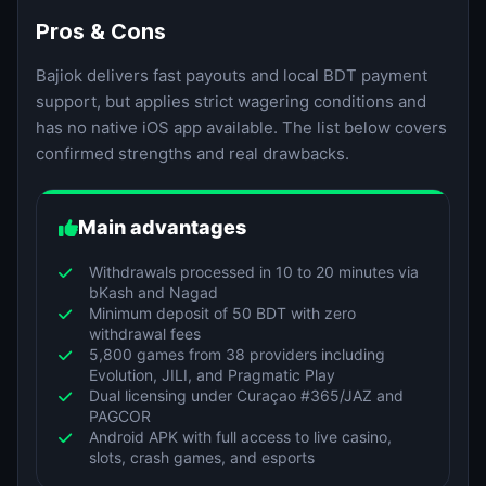
Pros & Cons
Bajiok delivers fast payouts and local BDT payment
support, but applies strict wagering conditions and
has no native iOS app available. The list below covers
confirmed strengths and real drawbacks.
Main advantages
Withdrawals processed in 10 to 20 minutes via
bKash and Nagad
Minimum deposit of 50 BDT with zero
withdrawal fees
5,800 games from 38 providers including
Evolution, JILI, and Pragmatic Play
Dual licensing under Curaçao #365/JAZ and
PAGCOR
Android APK with full access to live casino,
slots, crash games, and esports