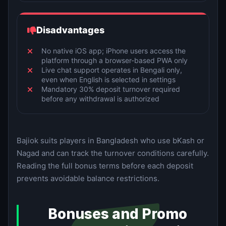
Disadvantages
No native iOS app; iPhone users access the
platform through a browser-based PWA only
Live chat support operates in Bengali only,
even when English is selected in settings
Mandatory 30% deposit turnover required
before any withdrawal is authorized
Bajiok suits players in Bangladesh who use bKash or
Nagad and can track the turnover conditions carefully.
Reading the full bonus terms before each deposit
prevents avoidable balance restrictions.
Bonuses and Promo