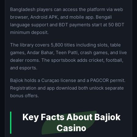
Bangladesh players can access the platform via web
browser, Android APK, and mobile app. Bengali
language support and BDT payments start at 50 BDT
minimum deposit.
The library covers 5,800 titles including slots, table
games, Andar Bahar, Teen Patti, crash games, and live
dealer rooms. The sportsbook adds cricket, football,
and esports.
Bajiok holds a Curaçao license and a PAGCOR permit.
Registration and app download both unlock separate
bonus offers.
Key Facts About Bajiok
Casino