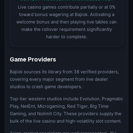
Live casino games contribute partially or at 0%
toward bonus wagering at Bajiok. Activating a
welcome bonus and then playing live tables can
make the rollover requirement significantly
harder to complete.
Game Providers
Bajiok sources its library from 38 verified providers,
covering every major segment from live dealer
studios to crash game developers.
Top-tier western studios include Evolution, Pragmatic
Play, NetEnt, Microgaming, Red Tiger, Big Time
Gaming, and Nolimit City. These providers supply the
bulk of the live casino and high-volatility slot content.