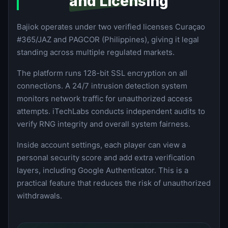
and Licensing
Bajiok operates under two verified licenses Curaçao
#365/JAZ and PAGCOR (Philippines), giving it legal
standing across multiple regulated markets.
The platform runs 128-bit SSL encryption on all
connections. A 24/7 intrusion detection system
monitors network traffic for unauthorized access
attempts. iTechLabs conducts independent audits to
verify RNG integrity and overall system fairness.
Inside account settings, each player can view a
personal security score and add extra verification
layers, including Google Authenticator. This is a
practical feature that reduces the risk of unauthorized
withdrawals.