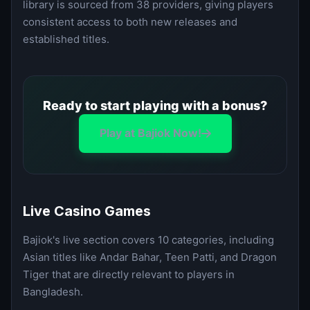
library is sourced from 38 providers, giving players
consistent access to both new releases and
established titles.
Ready to start playing with a bonus?
Play at Bajiok Now!
Live Casino Games
Bajiok's live section covers 10 categories, including
Asian titles like Andar Bahar, Teen Patti, and Dragon
Tiger that are directly relevant to players in
Bangladesh.