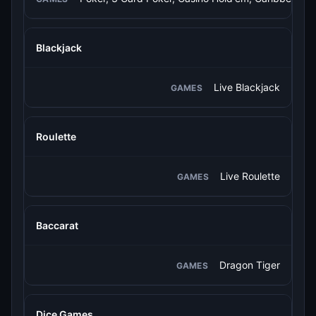
Blackjack
Live Blackjack
Roulette
Live Roulette
Baccarat
Dragon Tiger
Dice Games