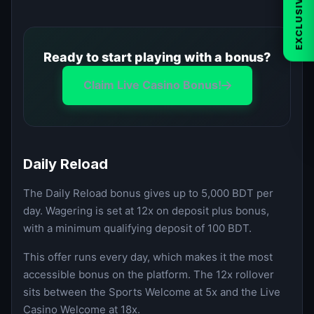
Ready to start playing with a bonus?
Claim Live Casino Bonus!
Daily Reload
The Daily Reload bonus gives up to 5,000 BDT per
day. Wagering is set at 12x on deposit plus bonus,
with a minimum qualifying deposit of 100 BDT.
This offer runs every day, which makes it the most
accessible bonus on the platform. The 12x rollover
sits between the Sports Welcome at 5x and the Live
Casino Welcome at 18x.