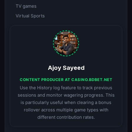
TV games
Virtual Sports
Ajoy Sayeed
CONTENT PRODUCER AT CASINO.BDBET.NET
Use the History log feature to track previous
sessions and monitor wagering progress. This
is particularly useful when clearing a bonus
rollover across multiple game types with
different contribution rates.