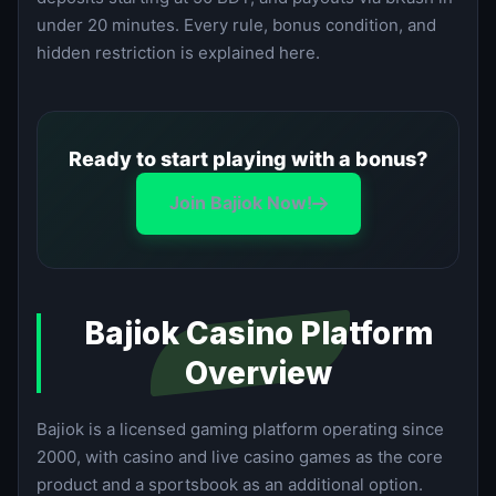
under 20 minutes. Every rule, bonus condition, and
hidden restriction is explained here.
Ready to start playing with a bonus?
Join Bajiok Now!
Bajiok Casino Platform
Overview
Bajiok is a licensed gaming platform operating since
2000, with casino and live casino games as the core
product and a sportsbook as an additional option.