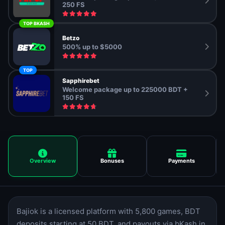
250 FS
TOP BKASH
Betzo
500% up to $5000
TOP
Sapphirebet
Welcome package up to 225000 BDT +
150 FS
Overview
Bonuses
Payments
Bajiok is a licensed platform with 5,800 games, BDT
deposits starting at 50 BDT, and payouts via bKash in