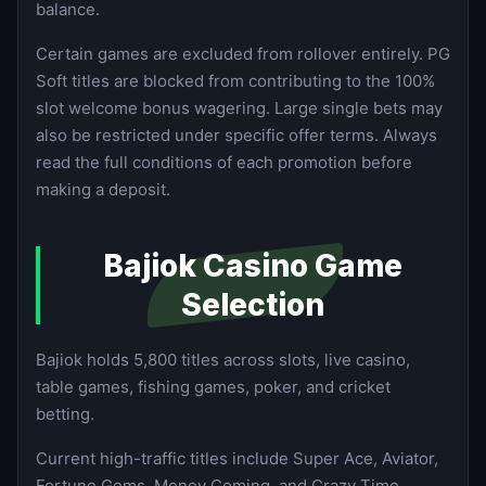
balance.
Certain games are excluded from rollover entirely. PG
Soft titles are blocked from contributing to the 100%
slot welcome bonus wagering. Large single bets may
also be restricted under specific offer terms. Always
read the full conditions of each promotion before
making a deposit.
Bajiok Casino Game
Selection
Bajiok holds 5,800 titles across slots, live casino,
table games, fishing games, poker, and cricket
betting.
Current high-traffic titles include Super Ace, Aviator,
Fortune Gems, Money Coming, and Crazy Time.