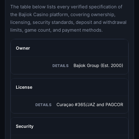
The table below lists every verified specification of
the Bajiok Casino platform, covering ownership,
licensing, security standards, deposit and withdrawal
limits, game count, and payment methods.
Owner
Bajiok Group (Est. 2000)
License
Curaçao #365/JAZ and PAGCOR
Security