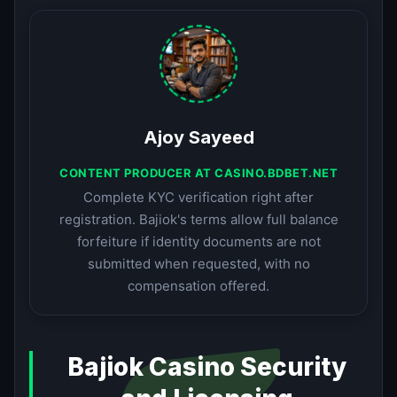
Ajoy Sayeed
CONTENT PRODUCER AT CASINO.BDBET.NET
Complete KYC verification right after
registration. Bajiok's terms allow full balance
forfeiture if identity documents are not
submitted when requested, with no
compensation offered.
Bajiok Casino Security