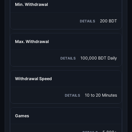
Min. Withdrawal
200 BDT
Max. Withdrawal
100,000 BDT Daily
Withdrawal Speed
10 to 20 Minutes
Games