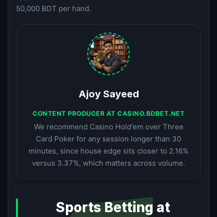
50,000 BDT per hand.
Ajoy Sayeed
CONTENT PRODUCER AT CASINO.BDBET.NET
We recommend Casino Hold'em over Three
Card Poker for any session longer than 30
minutes, since house edge sits closer to 2.16%
versus 3.37%, which matters across volume.
Sports Betting at