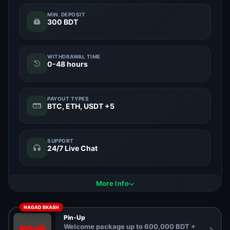
MIN. DEPOSIT
300 BDT
WITHDRAWAL TIME
0-48 hours
PAYOUT TYPES
BTC, ETH, USDT +5
SUPPORT
24/7 Live Chat
More Info
NAGAD BKASH
Pin-Up
Welcome package up to 600,000 BDT +