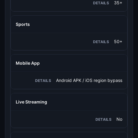
35+
Sports
50+
Mobile App
Android APK / iOS region bypass
Live Streaming
No