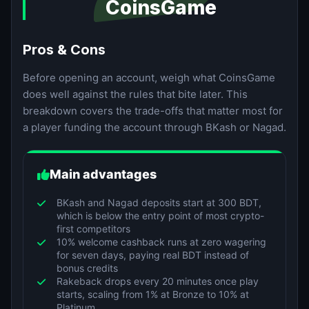
CoinsGame
Pros & Cons
Before opening an account, weigh what CoinsGame
does well against the rules that bite later. This
breakdown covers the trade-offs that matter most for
a player funding the account through BKash or Nagad.
Main advantages
BKash and Nagad deposits start at 300 BDT,
which is below the entry point of most crypto-
first competitors
10% welcome cashback runs at zero wagering
for seven days, paying real BDT instead of
bonus credits
Rakeback drops every 20 minutes once play
starts, scaling from 1% at Bronze to 10% at
Platinum