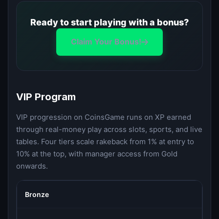
Ready to start playing with a bonus?
Claim Your Bonus!
VIP Program
VIP progression on CoinsGame runs on XP earned
through real-money play across slots, sports, and live
tables. Four tiers scale rakeback from 1% at entry to
10% at the top, with manager access from Gold
onwards.
Bronze