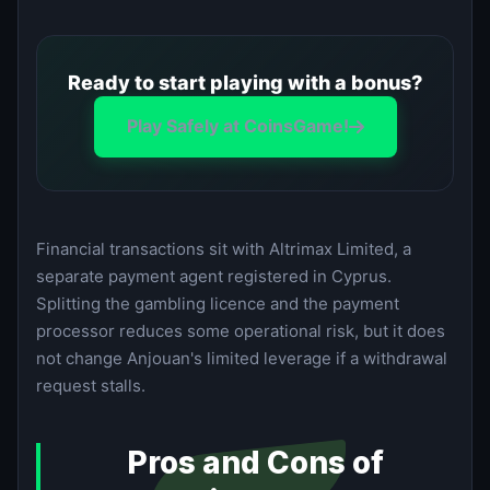
Ready to start playing with a bonus?
Play Safely at CoinsGame!
Financial transactions sit with Altrimax Limited, a
separate payment agent registered in Cyprus.
Splitting the gambling licence and the payment
processor reduces some operational risk, but it does
not change Anjouan's limited leverage if a withdrawal
request stalls.
Pros and Cons of