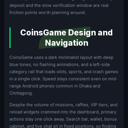
deposit and the slow verification window are real
friction points worth planning around.
CoinsGame Design and
Navigation
CoinsGame uses a dark minimalist layout with deep
blue tones, no flashing animations, and a left-side
category rail that loads slots, sports, and crash games
in a single click. Speed stays consistent even on mid-
range Android phones common in Dhaka and
Chittagong.
Despite the volume of missions, raffles, VIP tiers, and
reload widgets crammed into the dashboard, primary
actions stay one click away. Search bar, wallet, bonus
cabinet, and live chat sit in fixed positions, so finding