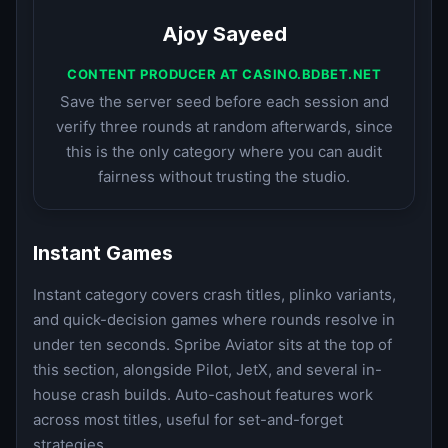
Ajoy Sayeed
CONTENT PRODUCER AT CASINO.BDBET.NET
Save the server seed before each session and
verify three rounds at random afterwards, since
this is the only category where you can audit
fairness without trusting the studio.
Instant Games
Instant category covers crash titles, plinko variants,
and quick-decision games where rounds resolve in
under ten seconds. Spribe Aviator sits at the top of
this section, alongside Pilot, JetX, and several in-
house crash builds. Auto-cashout features work
across most titles, useful for set-and-forget
strategies.