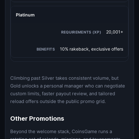
Platinum
20,001+
10% rakeback, exclusive offers
Climbing past Silver takes consistent volume, but
Gold unlocks a personal manager who can negotiate
custom limits, faster payout review, and tailored
reload offers outside the public promo grid.
Other Promotions
Beyond the welcome stack, CoinsGame runs a