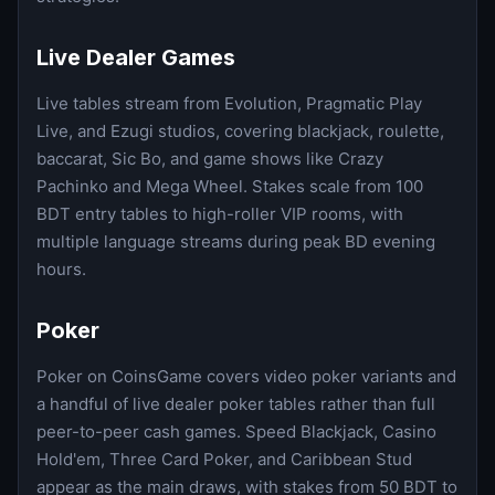
Live Dealer Games
Live tables stream from Evolution, Pragmatic Play
Live, and Ezugi studios, covering blackjack, roulette,
baccarat, Sic Bo, and game shows like Crazy
Pachinko and Mega Wheel. Stakes scale from 100
BDT entry tables to high-roller VIP rooms, with
multiple language streams during peak BD evening
hours.
Poker
Poker on CoinsGame covers video poker variants and
a handful of live dealer poker tables rather than full
peer-to-peer cash games. Speed Blackjack, Casino
Hold'em, Three Card Poker, and Caribbean Stud
appear as the main draws, with stakes from 50 BDT to