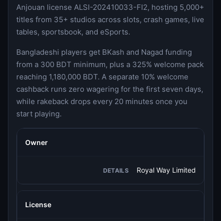
Anjouan license ALSI-202410033-FI2, hosting 5,000+
titles from 35+ studios across slots, crash games, live
tables, sportsbook, and eSports.
Bangladeshi players get BKash and Nagad funding
from a 300 BDT minimum, plus a 325% welcome pack
reaching 1,180,000 BDT. A separate 10% welcome
cashback runs zero wagering for the first seven days,
while rakeback drops every 20 minutes once you
start playing.
Owner
Royal Way Limited
License