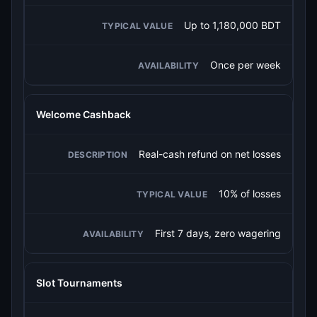
Up to 1,180,000 BDT
Once per week
Welcome Cashback
Real-cash refund on net losses
10% of losses
First 7 days, zero wagering
Slot Tournaments