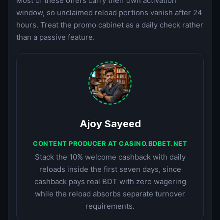
Most of these offers carry their own activation
window, so unclaimed reload portions vanish after 24
hours. Treat the promo cabinet as a daily check rather
than a passive feature.
Ajoy Sayeed
CONTENT PRODUCER AT CASINO.BDBET.NET
Stack the 10% welcome cashback with daily
reloads inside the first seven days, since
cashback pays real BDT with zero wagering
while the reload absorbs separate turnover
requirements.