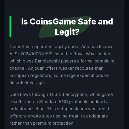
Is CoinsGame Safe and
Legit?
CoinsGame operates legally under Anjouan licence
ALSI-202410033-FI2 issued to Royal Way Limited,
which gives Bangladeshi players a formal complaint
channel. Anjouan offers weaker recourse than
European regulators, so manage expectations on
dispute leverage.
Data flows through TLS 1.3 encryption, while game
results run on Standard RNG protocols audited at
industry baseline. This setup matches what most
offshore crypto sites use, so treat it as adequate
rather than premium protection.