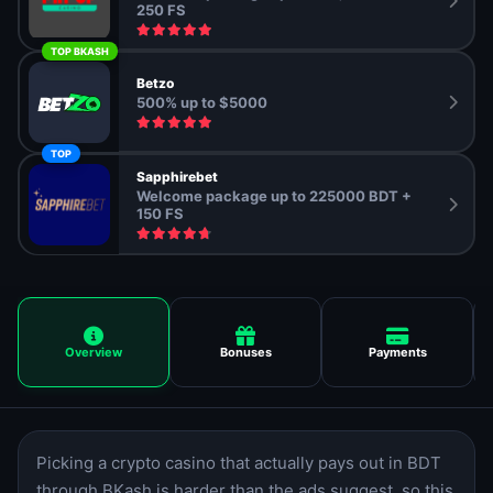
250 FS
TOP BKASH
Betzo
500% up to $5000
TOP
Sapphirebet
Welcome package up to 225000 BDT +
150 FS
Overview
Bonuses
Payments
Picking a crypto casino that actually pays out in BDT
through BKash is harder than the ads suggest, so this