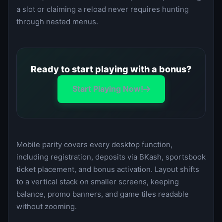
a slot or claiming a reload never requires hunting
through nested menus.
Ready to start playing with a bonus?
Start Playing Now!
Mobile parity covers every desktop function,
including registration, deposits via BKash, sportsbook
ticket placement, and bonus activation. Layout shifts
to a vertical stack on smaller screens, keeping
balance, promo banners, and game tiles readable
without zooming.