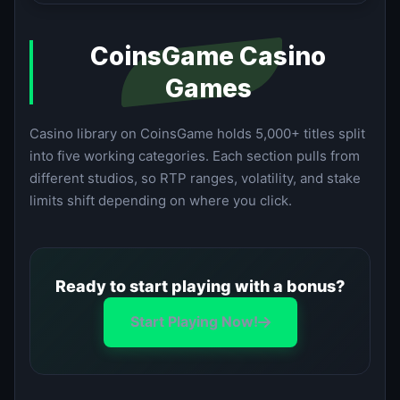
CoinsGame Casino
Games
Casino library on CoinsGame holds 5,000+ titles split
into five working categories. Each section pulls from
different studios, so RTP ranges, volatility, and stake
limits shift depending on where you click.
Ready to start playing with a bonus?
Start Playing Now!