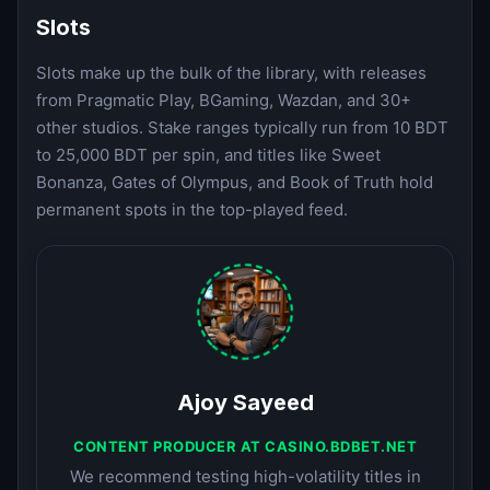
Slots
Slots make up the bulk of the library, with releases
from Pragmatic Play, BGaming, Wazdan, and 30+
other studios. Stake ranges typically run from 10 BDT
to 25,000 BDT per spin, and titles like Sweet
Bonanza, Gates of Olympus, and Book of Truth hold
permanent spots in the top-played feed.
Ajoy Sayeed
CONTENT PRODUCER AT CASINO.BDBET.NET
We recommend testing high-volatility titles in