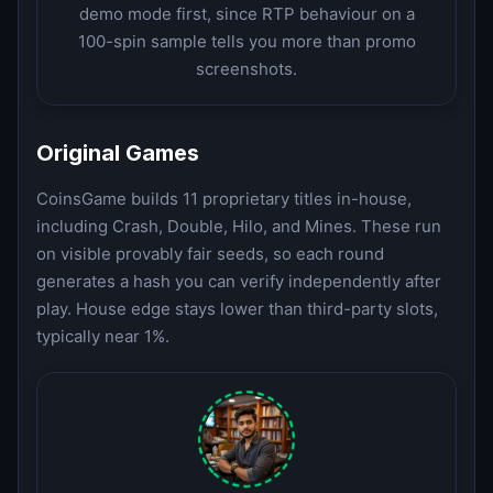
demo mode first, since RTP behaviour on a
100-spin sample tells you more than promo
screenshots.
Original Games
CoinsGame builds 11 proprietary titles in-house,
including Crash, Double, Hilo, and Mines. These run
on visible provably fair seeds, so each round
generates a hash you can verify independently after
play. House edge stays lower than third-party slots,
typically near 1%.