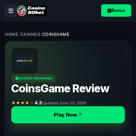
Bonus
HOME
›
CASINOS
›
COINSGAME
EXPERT REVIEWED
CoinsGame Review
★
4.3
★
★
★
★
Updated June 23, 2026
Play Now