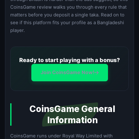
CoinsGame review walks you through every rule that
matters before you deposit a single taka. Read on to
see if this platform fits your profile as a Bangladeshi
player.
Ready to start playing with a bonus?
Join CoinsGame Now!
CoinsGame General
Information
CoinsGame runs under Royal Way Limited with