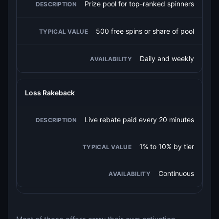
Prize pool for top-ranked spinners
500 free spins or share of pool
Daily and weekly
Loss Rakeback
Live rebate paid every 20 minutes
1% to 10% by tier
Continuous