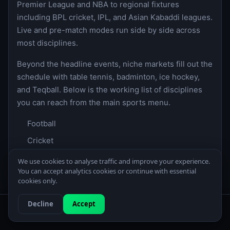
Premier League and NBA to regional fixtures
including BPL cricket, IPL, and Asian Kabaddi leagues.
Live and pre-match modes run side by side across
most disciplines.
Beyond the headline events, niche markets fill out the
schedule with table tennis, badminton, ice hockey,
and Teqball. Below is the working list of disciplines
you can reach from the main sports menu.
Football
Cricket
Basketball
We use cookies to analyse traffic and improve your experience.
You can accept analytics cookies or continue with essential
Tennis
cookies only.
eSports
Decline
Accept
Kabaddi
HOME
CASINOS
BONUSES
SLOTS
Depth varies by event, so a Premier League match