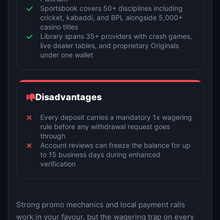
Sportsbook covers 50+ disciplines including
cricket, kabaddi, and BPL alongside 5,000+
casino titles
Library spans 35+ providers with crash games,
live dealer tables, and proprietary Originals
under one wallet
Disadvantages
Every deposit carries a mandatory 1x wagering
rule before any withdrawal request goes
through
Account reviews can freeze the balance for up
to 15 business days during enhanced
verification
Strong promo mechanics and local payment rails
work in your favour, but the wagering trap on every