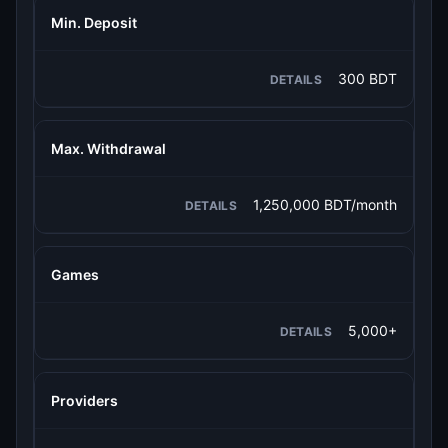
Min. Deposit
300 BDT
Max. Withdrawal
1,250,000 BDT/month
Games
5,000+
Providers