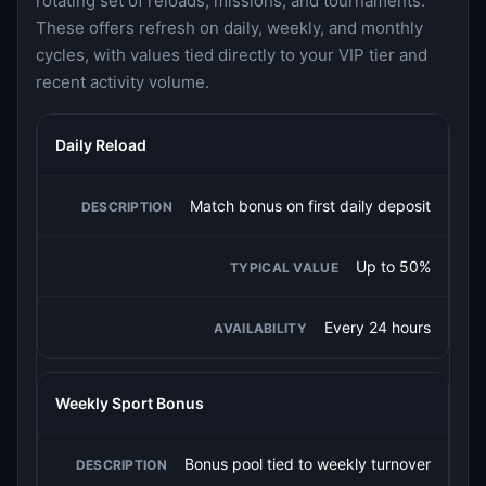
rotating set of reloads, missions, and tournaments.
These offers refresh on daily, weekly, and monthly
cycles, with values tied directly to your VIP tier and
recent activity volume.
Daily Reload
Match bonus on first daily deposit
Up to 50%
Every 24 hours
Weekly Sport Bonus
Bonus pool tied to weekly turnover