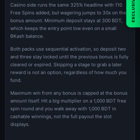
Casino side runs the same 325% headline with 110
Free Spins added, but wagering jumps to 30x on the
bonus amount. Minimum deposit stays at 300 BDT,
which keeps the entry point low even on a small
BKash balance.
Both packs use sequential activation, so deposit two
and three stay locked until the previous bonus is fully
cleared or expired. Skipping a stage to grab a later
reward is not an option, regardless of how much you
fund.
Maximum win from any bonus is capped at the bonus
amount itself. Hit a big multiplier on a 1,000 BDT free
spin round and you walk away with 1,000 BDT in
cashable winnings, not the full payout the slot
displays.