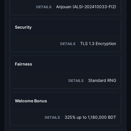
Anjouan (ALSI-202410033-FI2)
Security
TLS 1.3 Encryption
Fairness
Standard RNG
Welcome Bonus
325% up to 1,180,000 BDT