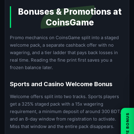
Bonuses & Promotions at
CoinsGame
Promo mechanics on CoinsGame split into a staged
welcome pack, a separate cashback offer with no
wagering, and a tier ladder that pays back losses in
real time. Reading the fine print first saves you a
frozen balance later.
Sports and Casino Welcome Bonus
Welcome offers split into two tracks. Sports players
get a 325% staged pack with a 15x wagering
requirement, a minimum deposit of around 300 BDT,
EXCLUSIVE BONUS
and an 8-day window from registration to activate.
Miss that window and the entire pack disappears.