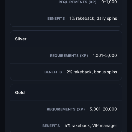
0–1,000
1% rakeback, daily spins
Silver
1,001–5,000
2% rakeback, bonus spins
Gold
5,001–20,000
5% rakeback, VIP manager