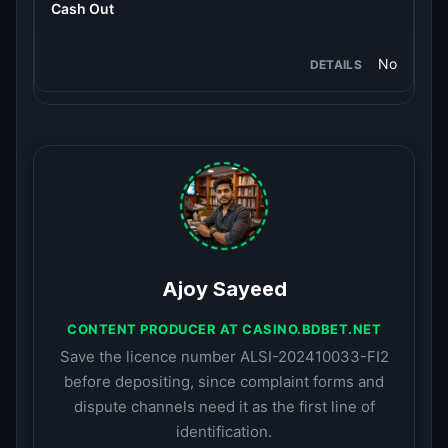
Cash Out
No
Ajoy Sayeed
CONTENT PRODUCER AT CASINO.BDBET.NET
Save the licence number ALSI-202410033-FI2
before depositing, since complaint forms and
dispute channels need it as the first line of
identification.