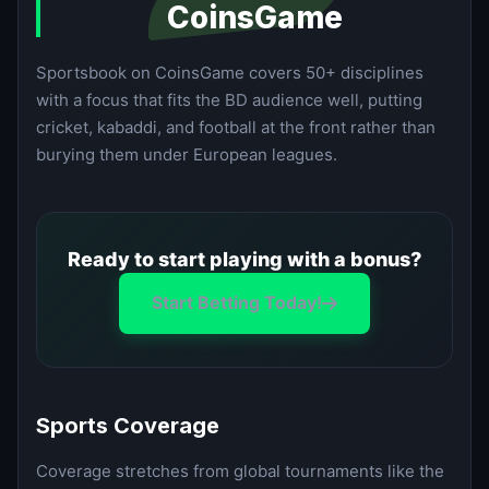
CoinsGame
Sportsbook on CoinsGame covers 50+ disciplines
with a focus that fits the BD audience well, putting
cricket, kabaddi, and football at the front rather than
burying them under European leagues.
Ready to start playing with a bonus?
Start Betting Today!
Sports Coverage
Coverage stretches from global tournaments like the