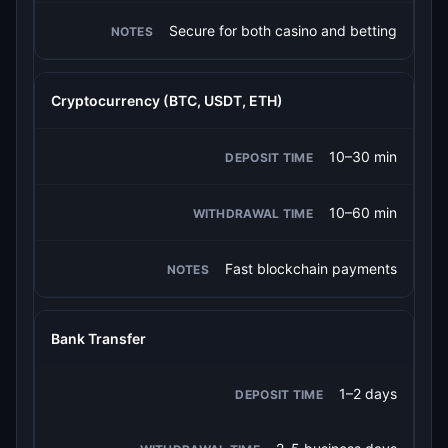
Secure for both casino and betting
Cryptocurrency (BTC, USDT, ETH)
10–30 min
10–60 min
Fast blockchain payments
Bank Transfer
1–2 days