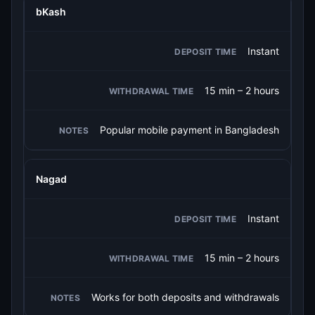
bKash
Instant
15 min – 2 hours
Popular mobile payment in Bangladesh
Nagad
Instant
15 min – 2 hours
Works for both deposits and withdrawals