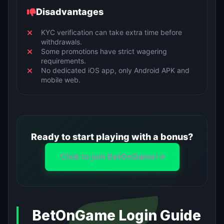
Disadvantages
KYC verification can take extra time before
withdrawals.
Some promotions have strict wagering
requirements.
No dedicated iOS app, only Android APK and
mobile web.
Ready to start playing with a bonus?
Click to join BetOnGame!
BetOnGame Login Guide