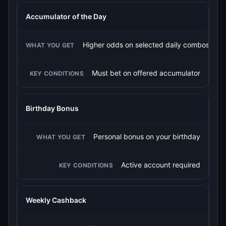
Accumulator of the Day
Higher odds on selected daily combos
Must bet on offered accumulator
Birthday Bonus
Personal bonus on your birthday
Active account required
Weekly Cashback