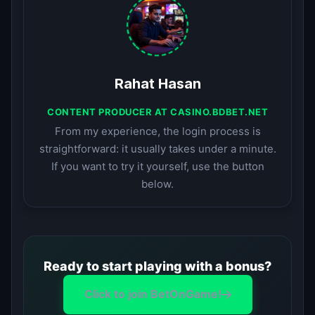
Rahat Hasan
CONTENT PRODUCER AT CASINO.BDBET.NET
From my experience, the login process is
straightforward: it usually takes under a minute.
If you want to try it yourself, use the button
below.
Ready to start playing with a bonus?
Click to join BetOnGame!