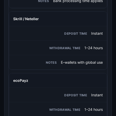
Bank processing time applies
Skrill / Neteller
Instant
1–24 hours
E–wallets with global use
ecoPayz
Instant
1–24 hours