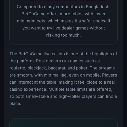
Compared to many competitors in Bangladesh,
BetOnGame offers more tables with lower
minimum bets, which makes it a safer choice if
you want to try live dealer games without
risking too much.
The BetOnGame live casino is one of the highlights of
the platform. Real dealers run games such as
roulette, blackjack, baccarat, and poker. The streams
are smooth, with minimal lag, even on mobile. Players
can interact at the table, making it feel close to a real
casino experience. Multiple table limits are offered,
so both small–stake and high–roller players can find a
place.