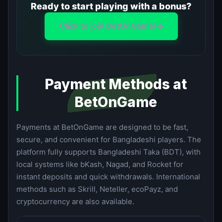
Ready to start playing with a bonus?
Click to join BetOnGame!
Payment Methods at
BetOnGame
Payments at BetOnGame are designed to be fast,
secure, and convenient for Bangladeshi players. The
platform fully supports Bangladeshi Taka (BDT), with
local systems like bKash, Nagad, and Rocket for
instant deposits and quick withdrawals. International
methods such as Skrill, Neteller, ecoPayz, and
cryptocurrency are also available.