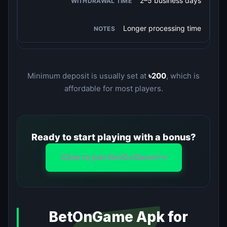
2–5 business days
Longer processing time
Minimum deposit is usually set at
৳200
, which is
affordable for most players.
Ready to start playing with a bonus?
Click to join BetOnGame!
BetOnGame Apk for