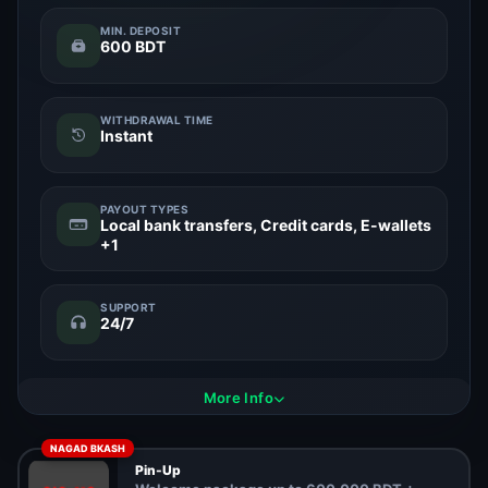
MIN. DEPOSIT
600 BDT
WITHDRAWAL TIME
Instant
PAYOUT TYPES
Local bank transfers, Credit cards, E-wallets
+1
SUPPORT
24/7
More Info
NAGAD BKASH
Pin-Up