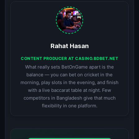
Rahat Hasan
CONTENT PRODUCER AT CASINO.BDBET.NET
What really sets BetOnGame apart is the
balance — you can bet on cricket in the
morning, play slots in the evening, and finish
with a live baccarat table at night. Few
competitors in Bangladesh give that much
flexibility in one platform.