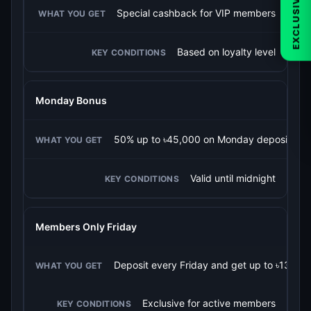
Special cashback for VIP members
Based on loyalty level
Monday Bonus
50% up to ৳45,000 on Monday deposits
Valid until midnight
Members Only Friday
Deposit every Friday and get up to ৳13,00
Exclusive for active members