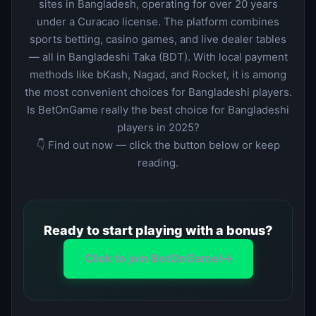
sites in Bangladesh, operating for over 20 years
under a Curacao license. The platform combines
sports betting, casino games, and live dealer tables
— all in Bangladeshi Taka (BDT). With local payment
methods like bKash, Nagad, and Rocket, it is among
the most convenient choices for Bangladeshi players.
Is BetOnGame really the best choice for Bangladeshi
players in 2025?
👇 Find out now — click the button below or keep
reading.
Ready to start playing with a bonus?
Click to join BetOnGame!