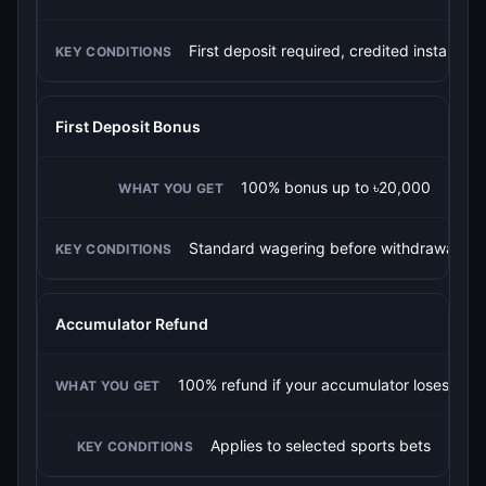
First deposit required, credited instantly
First Deposit Bonus
100% bonus up to ৳20,000
Standard wagering before withdrawal
Accumulator Refund
100% refund if your accumulator loses
Applies to selected sports bets