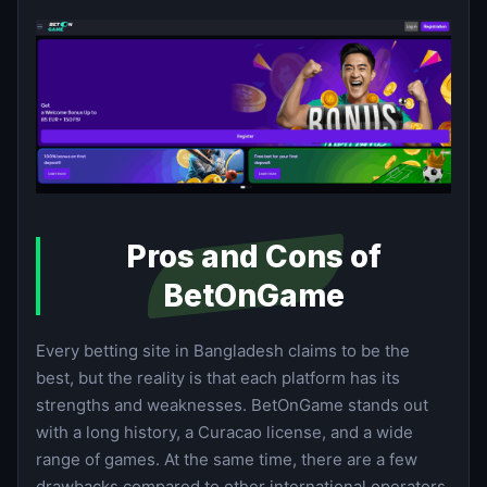
Pros and Cons of
BetOnGame
Every betting site in Bangladesh claims to be the
best, but the reality is that each platform has its
strengths and weaknesses. BetOnGame stands out
with a long history, a Curacao license, and a wide
range of games. At the same time, there are a few
drawbacks compared to other international operators