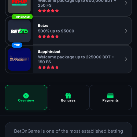
Welcome package up to 600,000 BDT +
250 FS
TOP BKASH
Betzo
500% up to $5000
TOP
Sapphirebet
Welcome package up to 225000 BDT +
150 FS
Overview
Bonuses
Payments
BetOnGame is one of the most established betting