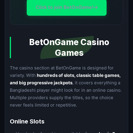
Click to join BetOnGame!
BetOnGame Casino
Games
The casino section at BetOnGame is designed for
variety. With
hundreds of slots, classic table games,
and big progressive jackpots
, it covers everything a
Bangladeshi player might look for in an online casino.
Multiple providers supply the titles, so the choice
never feels limited or repetitive.
Online Slots