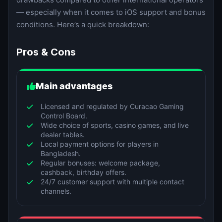
— especially when it comes to iOS support and bonus
conditions. Here’s a quick breakdown:
Pros & Cons
Main advantages
Licensed and regulated by Curacao Gaming
Control Board.
Wide choice of sports, casino games, and live
dealer tables.
Local payment options for players in
Bangladesh.
Regular bonuses: welcome package,
cashback, birthday offers.
24/7 customer support with multiple contact
channels.