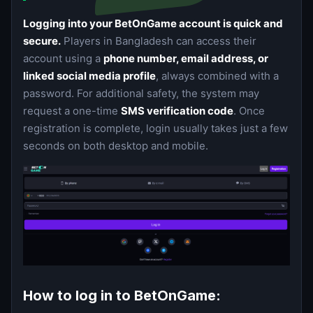
Logging into your BetOnGame account is quick and
secure.
Players in Bangladesh can access their
account using a
phone number, email address, or
linked social media profile
, always combined with a
password. For additional safety, the system may
request a one-time
SMS verification code
. Once
registration is complete, login usually takes just a few
seconds on both desktop and mobile.
How to log in to BetOnGame: