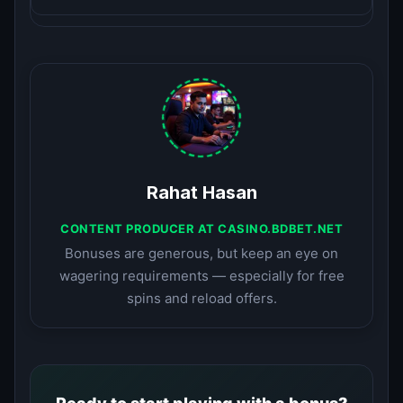
Rahat Hasan
CONTENT PRODUCER AT CASINO.BDBET.NET
Bonuses are generous, but keep an eye on
wagering requirements — especially for free
spins and reload offers.