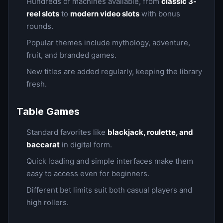
Hundreds of machines available, from
classic 3-
reel slots
to
modern video slots
with bonus
rounds.
Popular themes include mythology, adventure,
fruit, and branded games.
New titles are added regularly, keeping the library
fresh.
Table Games
Standard favorites like
blackjack, roulette, and
baccarat
in digital form.
Quick loading and simple interfaces make them
easy to access even for beginners.
Different bet limits suit both casual players and
high rollers.