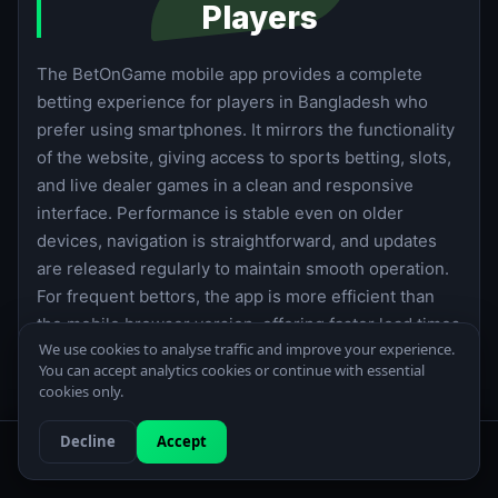
Players
The BetOnGame mobile app provides a complete
betting experience for players in Bangladesh who
prefer using smartphones. It mirrors the functionality
of the website, giving access to sports betting, slots,
and live dealer games in a clean and responsive
interface. Performance is stable even on older
devices, navigation is straightforward, and updates
are released regularly to maintain smooth operation.
For frequent bettors, the app is more efficient than
the mobile browser version, offering faster load times
We use cookies to analyse traffic and improve your experience.
and direct access to bonuses and promotions.
You can accept analytics cookies or continue with essential
cookies only.
Downloading the APK is simple: the file is available on
the official BetOnGame website, and installation takes
Decline
Accept
only a few steps. Once installed, the app is ready to
HOME
CASINOS
BONUSES
SLOTS
use without additional settings. It is strongly