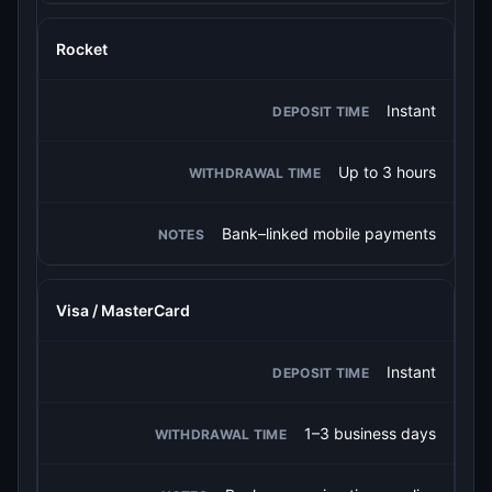
Rocket
Instant
Up to 3 hours
Bank–linked mobile payments
Visa / MasterCard
Instant
1–3 business days