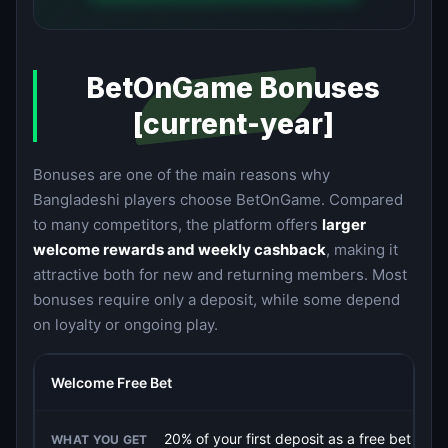
BetOnGame Bonuses
[current-year]
Bonuses are one of the main reasons why
Bangladeshi players choose BetOnGame. Compared
to many competitors, the platform offers
larger
welcome rewards and weekly cashback
, making it
attractive both for new and returning members. Most
bonuses require only a deposit, while some depend
on loyalty or ongoing play.
Welcome Free Bet
20% of your first deposit as a free bet