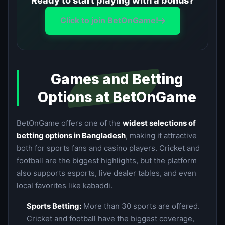
Ready to start playing with a bonus?
Click to join BetOnGame!
Games and Betting
Options at BetOnGame
BetOnGame offers one of the
widest selections of
betting options in Bangladesh
, making it attractive
both for sports fans and casino players. Cricket and
football are the biggest highlights, but the platform
also supports esports, live dealer tables, and even
local favorites like kabaddi.
Sports Betting:
More than 30 sports are offered.
Cricket and football have the biggest coverage,