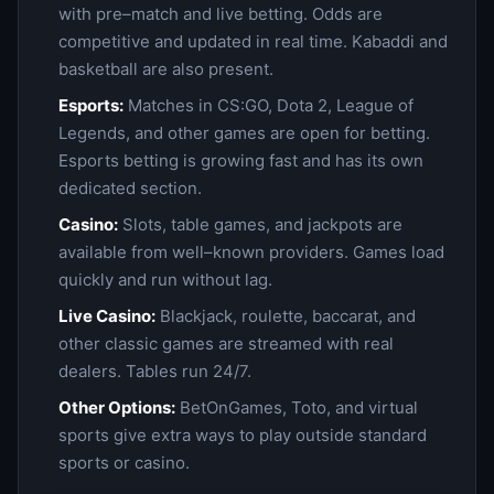
with pre–match and live betting. Odds are
competitive and updated in real time. Kabaddi and
basketball are also present.
Esports:
Matches in CS:GO, Dota 2, League of
Legends, and other games are open for betting.
Esports betting is growing fast and has its own
dedicated section.
Casino:
Slots, table games, and jackpots are
available from well–known providers. Games load
quickly and run without lag.
Live Casino:
Blackjack, roulette, baccarat, and
other classic games are streamed with real
dealers. Tables run 24/7.
Other Options:
BetOnGames, Toto, and virtual
sports give extra ways to play outside standard
sports or casino.