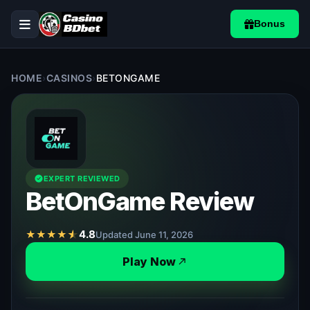
Bonus
HOME
›
CASINOS
›
BETONGAME
EXPERT REVIEWED
BetOnGame Review
★
4.8
★
★
★
★
Updated June 11, 2026
Play Now