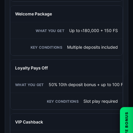
Welcome Package
Up to ৳180,000 + 150 FS
Multiple deposits included
Loyalty Pays Off
50% 10th deposit bonus + up to 100 FS
Slot play required
EXCLUSIVE BONUS
VIP Cashback