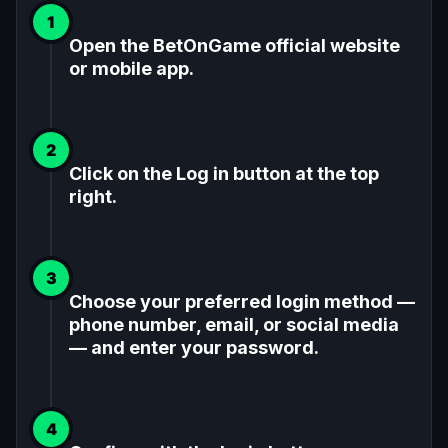
1
Open the BetOnGame official website
or mobile app.
2
Click on the Log in button at the top
right.
3
Choose your preferred login method —
phone number, email, or social media
— and enter your password.
4