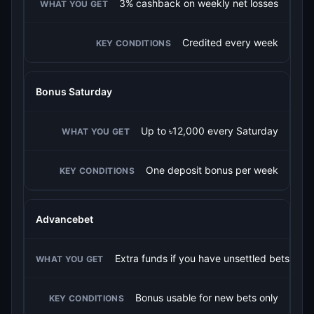
3% cashback on weekly net losses
Credited every week
Bonus Saturday
Up to ৳12,000 every Saturday
One deposit bonus per week
Advancebet
Extra funds if you have unsettled bets
Bonus usable for new bets only