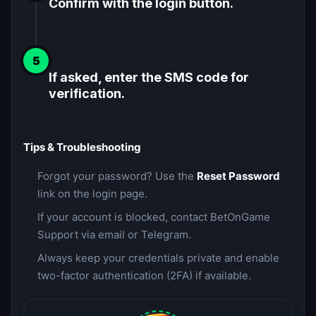
Confirm with the login button.
5
If asked, enter the SMS code for
verification.
Tips & Troubleshooting
Forgot your password? Use the
Reset Password
link on the login page.
If your account is blocked, contact BetOnGame
Support via email or Telegram.
Always keep your credentials private and enable
two-factor authentication (2FA) if available.