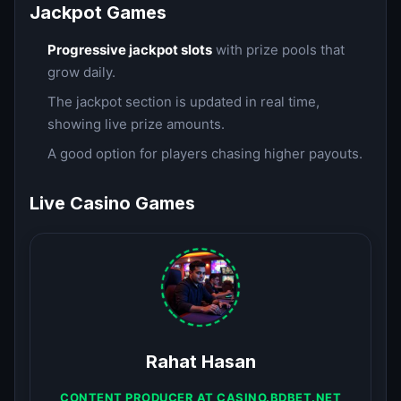
Jackpot Games
Progressive jackpot slots
with prize pools that
grow daily.
The jackpot section is updated in real time,
showing live prize amounts.
A good option for players chasing higher payouts.
Live Casino Games
Rahat Hasan
CONTENT PRODUCER AT CASINO.BDBET.NET