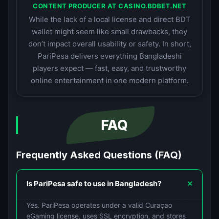
CONTENT PRODUCER AT CASINO.BDBET.NET
While the lack of a local license and direct BDT
wallet might seem like small drawbacks, they
don’t impact overall usability or safety. In short,
PariPesa delivers everything Bangladeshi
players expect — fast, easy, and trustworthy
online entertainment in one modern platform.
FAQ
Frequently Asked Questions (FAQ)
Is PariPesa safe to use in Bangladesh?
Yes. PariPesa operates under a valid Curaçao
eGaming license, uses SSL encryption, and stores