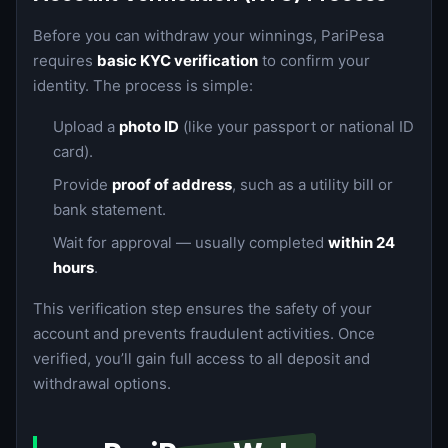
Before you can withdraw your winnings, PariPesa
requires
basic KYC verification
to confirm your
identity. The process is simple:
Upload a
photo ID
(like your passport or national ID
card).
Provide
proof of address
, such as a utility bill or
bank statement.
Wait for approval — usually completed
within 24
hours
.
This verification step ensures the safety of your
account and prevents fraudulent activities. Once
verified, you’ll gain full access to all deposit and
withdrawal options.