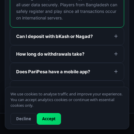
all user data securely. Players from Bangladesh can
safely register and play since all transactions occur
on international servers.
Can I deposit with bKash or Nagad?
Absolutely. PariPesa fully supports bKash, Nagad,
How long do withdrawals take?
and Rocket for instant deposits and quick
withdrawals in BDT equivalent. It’s the easiest and
Most withdrawals are processed within 3–48 hours,
most popular method among Bangladeshi users.
Does PariPesa have a mobile app?
depending on the payment method and account
verification. Crypto and e-wallets are usually the
Yes. The PariPesa mobile app is available for both
fastest options.
Are there bonuses for new players?
Android and iOS, offering full access to casino
We use cookies to analyse traffic and improve your experience.
games, live betting, and payments. It’s lightweight
You can accept analytics cookies or continue with essential
Yes. New users can choose between a 100% sports
and works smoothly even on slower Bangladeshi
cookies only.
bonus up to €100 or a casino package up to €1500
networks.
+ 150 free spins on their first deposits. Bonuses are
Decline
Accept
credited automatically after registration and
HOME
CASINOS
BONUSES
SLOTS
deposit.