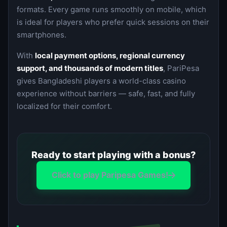
formats. Every game runs smoothly on mobile, which
is ideal for players who prefer quick sessions on their
smartphones.
With
local payment options, regional currency
support, and thousands of modern titles
, PariPesa
gives Bangladeshi players a world-class casino
experience without barriers — safe, fast, and fully
localized for their comfort.
Ready to start playing with a bonus?
Click to play Paripesa Games!