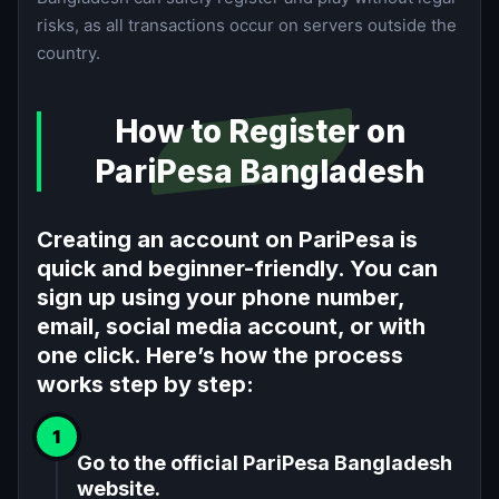
risks, as all transactions occur on servers outside the
country.
How to Register on
PariPesa Bangladesh
Creating an account on PariPesa is
quick and beginner-friendly. You can
sign up using your phone number,
email, social media account, or with
one click. Here’s how the process
works step by step:
1
Go to the official PariPesa Bangladesh
website.