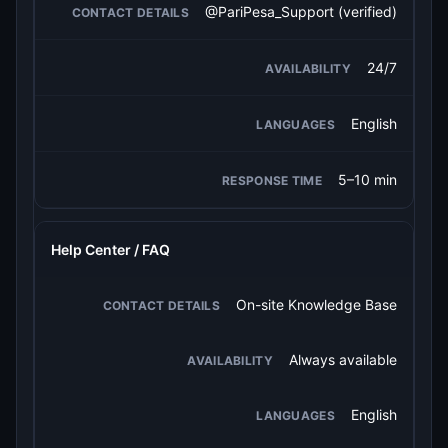
@PariPesa_Support (verified)
24/7
English
5–10 min
Help Center / FAQ
On-site Knowledge Base
Always available
English