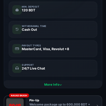
MIN. DEPOSIT
120 BDT
WITHDRAWAL TIME
Cash Out
PAYOUT TYPES
MasterCard, Visa, Revolut +8
SUPPORT
24/7 Live Chat
More Info
NAGAD BKASH
Pin-Up
Welcome package up to 600,000 BDT +