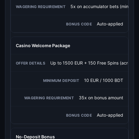
5x on accumulator bets (min odds
Auto-applied
Casino Welcome Package
Up to 1500 EUR + 150 Free Spins (across 4
10 EUR / 1000 BDT
35x on bonus amount
Auto-applied
No-Deposit Bonus