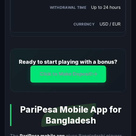
Up to 24 hours
USD / EUR
Ready to start playing with a bonus?
Click to Make Deposit!
PariPesa Mobile App for
Bangladesh
The
PariPesa mobile app
gives Bangladeshi players