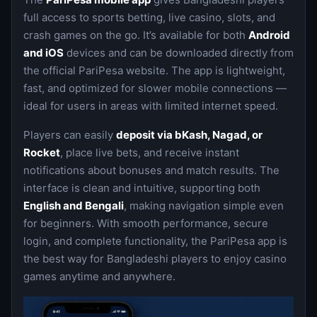
full access to sports betting, live casino, slots, and
crash games on the go. It’s available for both
Android
and iOS
devices and can be downloaded directly from
the official PariPesa website. The app is lightweight,
fast, and optimized for slower mobile connections —
ideal for users in areas with limited internet speed.
Players can easily
deposit via bKash, Nagad, or
Rocket
, place live bets, and receive instant
notifications about bonuses and match results. The
interface is clean and intuitive, supporting both
English and Bengali
, making navigation simple even
for beginners. With smooth performance, secure
login, and complete functionality, the PariPesa app is
the best way for Bangladeshi players to enjoy casino
games anytime and anywhere.