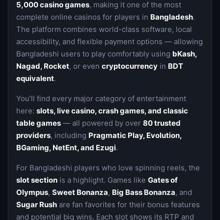
5,000 casino games
, making it one of the most
complete online casinos for players in
Bangladesh
.
The platform combines world-class software, local
accessibility, and flexible payment options — allowing
Bangladeshi users to play comfortably using
bKash,
Nagad, Rocket
, or even
cryptocurrency
in
BDT
equivalent
.
You’ll find every major category of entertainment
here:
slots, live casino, crash games, and classic
table games
— all powered by over
80 trusted
providers
, including
Pragmatic Play, Evolution,
BGaming, NetEnt, and Ezugi
.
For Bangladeshi players who love spinning reels, the
slot section
is a highlight. Games like
Gates of
Olympus
,
Sweet Bonanza
,
Big Bass Bonanza
, and
Sugar Rush
are fan favorites for their bonus features
and potential big wins. Each slot shows its RTP and