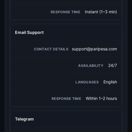
Instant (1–3 min)
Email Support
support@paripesa.com
24/7
English
Within 1–2 hours
Telegram