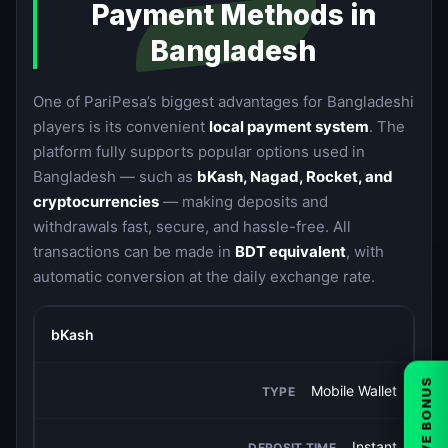
Payment Methods in
Bangladesh
One of PariPesa’s biggest advantages for Bangladeshi
players is its convenient
local payment system
. The
platform fully supports popular options used in
Bangladesh — such as
bKash, Nagad, Rocket, and
cryptocurrencies
— making deposits and
withdrawals fast, secure, and hassle-free. All
transactions can be made in
BDT equivalent
, with
automatic conversion at the daily exchange rate.
bKash
EXCLUSIVE BONUS
Mobile Wallet
Instant