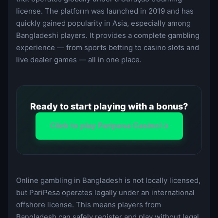
license. The platform was launched in 2019 and has
quickly gained popularity in Asia, especially among
Bangladeshi players. It provides a complete gambling
experience — from sports betting to casino slots and
live dealer games — all in one place.
Ready to start playing with a bonus?
Click to play Paripesa Casino!
Online gambling in Bangladesh is not locally licensed,
but PariPesa operates legally under an international
offshore license. This means players from
Bangladesh can safely register and play without legal