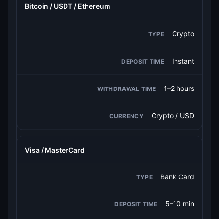
Bitcoin / USDT / Ethereum
Crypto
Instant
1–2 hours
Crypto / USD
Visa / MasterCard
Bank Card
5–10 min