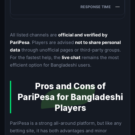
—
All listed channels are
official and verified by
PariPesa
. Players are advised
not to share personal
data
through unofficial pages or third-party groups.
For the fastest help, the
live chat
remains the most
efficient option for Bangladeshi users.
Pros and Cons of
PariPesa for Bangladeshi
Players
PariPesa is a strong all-around platform, but like any
betting site, it has both advantages and minor