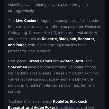
volatility level, helping players plan their game
strategy wisely.
The
Live Casino
brings the atmosphere of real casino
floors to your device, whether you play from Dhaka or
Chittagong. Streamed in HD, it features real dealers
and games such as
Roulette, Blackjack, Baccarat,
and Poker
, with tables starting from low bets —
perfect for local budgets.
Fast-paced
Crash Games
like
Aviator
,
JetX
, and
Spaceman
have become extremely popular among
young Bangladeshi users. These simple but exciting
games let you cash out at any moment before the
multiplier “crashes,” offering a mix of risk, fun, and
control.
Traditional fans can enjoy
Roulette, Blackjack,
Baccarat, and Video Poker
in both digital and live