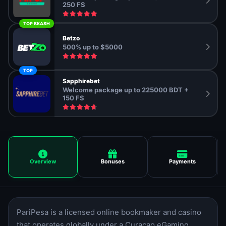
250 FS
TOP BKASH
Betzo
500% up to $5000
TOP
Sapphirebet
Welcome package up to 225000 BDT +
150 FS
Overview
Bonuses
Payments
PariPesa is a licensed online bookmaker and casino
that operates globally under a Curaçao eGaming