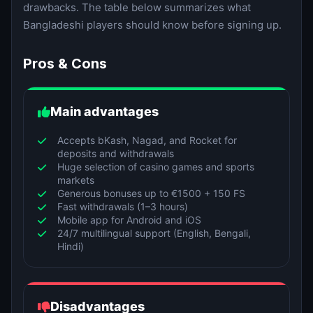
drawbacks. The table below summarizes what
Bangladeshi players should know before signing up.
Pros & Cons
Main advantages
Accepts bKash, Nagad, and Rocket for
deposits and withdrawals
Huge selection of casino games and sports
markets
Generous bonuses up to €1500 + 150 FS
Fast withdrawals (1–3 hours)
Mobile app for Android and iOS
24/7 multilingual support (English, Bengali,
Hindi)
Disadvantages