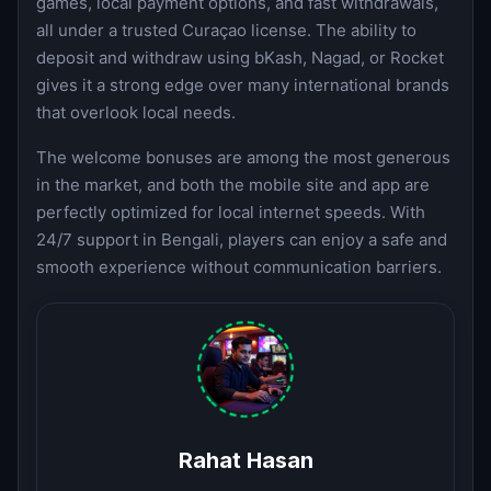
games, local payment options, and fast withdrawals,
all under a trusted Curaçao license. The ability to
deposit and withdraw using bKash, Nagad, or Rocket
gives it a strong edge over many international brands
that overlook local needs.
The welcome bonuses are among the most generous
in the market, and both the mobile site and app are
perfectly optimized for local internet speeds. With
24/7 support in Bengali, players can enjoy a safe and
smooth experience without communication barriers.
Rahat Hasan