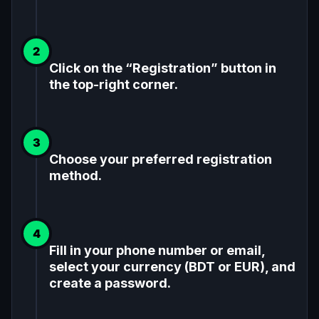
2
Click on the “Registration” button in
the top-right corner.
3
Choose your preferred registration
method.
4
Fill in your phone number or email,
select your currency (BDT or EUR), and
create a password.