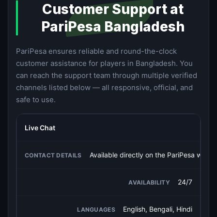
Customer Support at
PariPesa Bangladesh
PariPesa ensures reliable and round-the-clock
customer assistance for players in Bangladesh. You
can reach the support team through multiple verified
channels listed below — all responsive, official, and
safe to use.
Live Chat
Available directly on the PariPesa websi
24/7
English, Bengali, Hindi