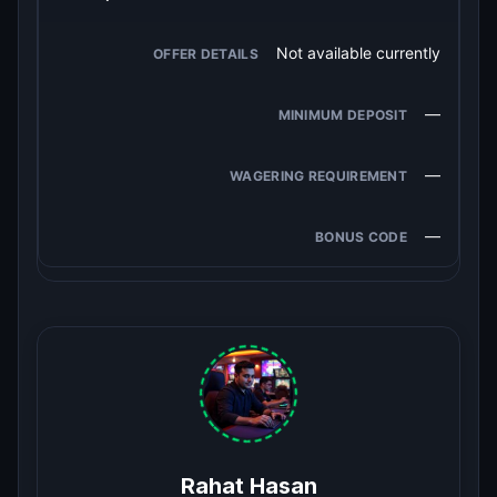
Not available currently
—
—
—
Rahat Hasan