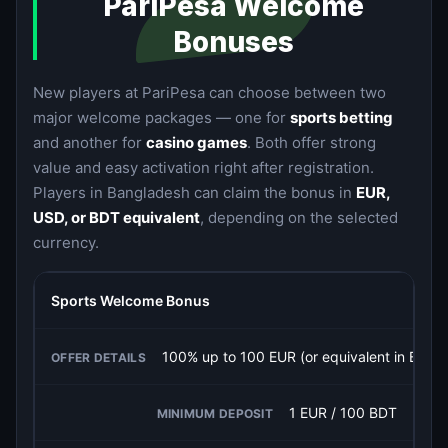
PariPesa Welcome
Bonuses
New players at PariPesa can choose between two
major welcome packages — one for
sports betting
and another for
casino games
. Both offer strong
value and easy activation right after registration.
Players in Bangladesh can claim the bonus in
EUR,
USD, or BDT equivalent
, depending on the selected
currency.
Sports Welcome Bonus
100% up to 100 EUR (or equivalent in BDT) o
1 EUR / 100 BDT