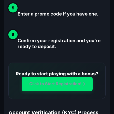
5
Enter a promo code if you have one.
6
Confirm your registration and you’re
ready to deposit.
Ready to start playing with a bonus?
Click to Start Registration!
Account Verification (KYC) Process