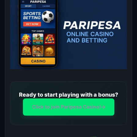
Ready to start playing with a bonus?
Click to join Paripesa Casino!