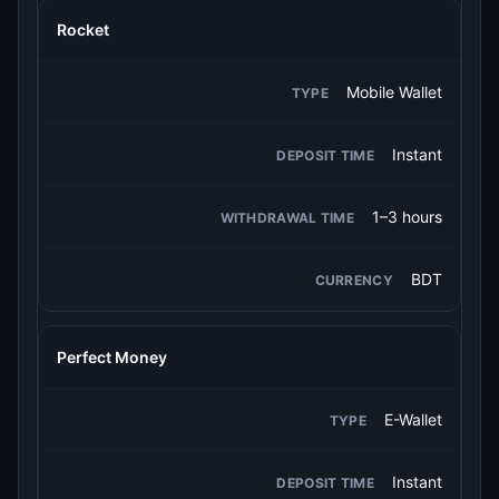
Rocket
Mobile Wallet
Instant
1–3 hours
BDT
Perfect Money
E-Wallet
Instant