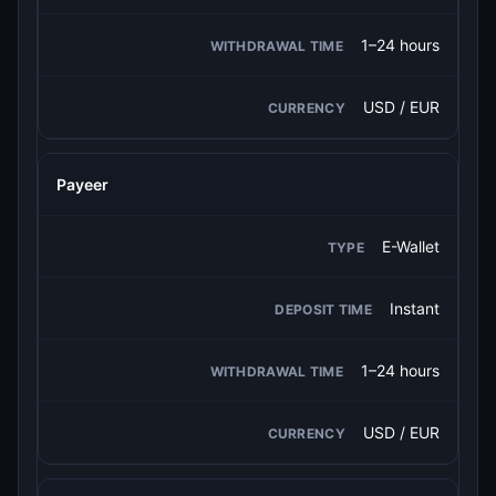
1–24 hours
USD / EUR
Payeer
E-Wallet
Instant
1–24 hours
USD / EUR