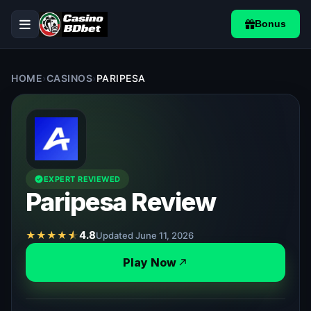
Bonus
HOME
›
CASINOS
›
PARIPESA
EXPERT REVIEWED
Paripesa Review
★
4.8
★
★
★
★
Updated June 11, 2026
Play Now