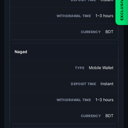
1–3 hours
BDT
Nagad
Mobile Wallet
Instant
1–3 hours
BDT