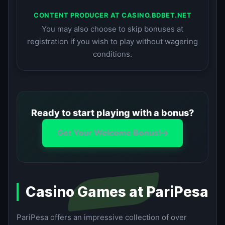
CONTENT PRODUCER AT CASINO.BDBET.NET
You may also choose to skip bonuses at
registration if you wish to play without wagering
conditions.
Ready to start playing with a bonus?
Get Your Welcome Bonus!
Casino Games at PariPesa
PariPesa offers an impressive collection of over