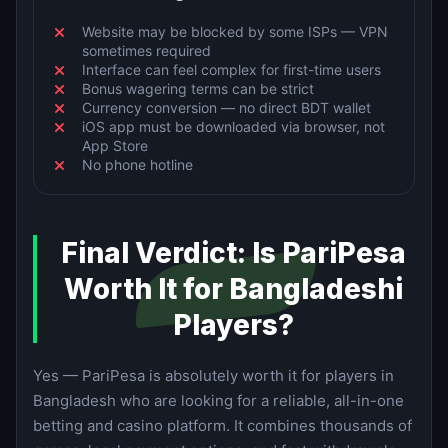
Website may be blocked by some ISPs — VPN
sometimes required
Interface can feel complex for first-time users
Bonus wagering terms can be strict
Currency conversion — no direct BDT wallet
iOS app must be downloaded via browser, not
App Store
No phone hotline
Final Verdict: Is PariPesa
Worth It for Bangladeshi
Players?
Yes — PariPesa is absolutely worth it for players in
Bangladesh who are looking for a reliable, all-in-one
betting and casino platform. It combines thousands of