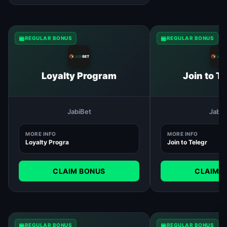
REGULAR BONUS
REGULAR BONUS
Loyalty Program
Join to T
JabiBet
JabiB
MORE INFO
MORE INFO
Loyalty Progra
Join to Telegr
CLAIM BONUS
CLAIM 
REGULAR BONUS
REGULAR BONUS