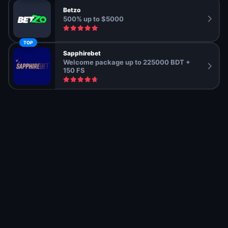
Betzo
500% up to $5000
TOP
Sapphirebet
Welcome package up to 225000 BDT +
150 FS