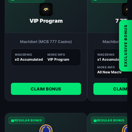
VIP Program
7 777
EXCLUSIVE BONUS
Machibet (MCB 777 Casino)
Machibet (MCB 
WAGERING
MORE INFO
WAGERING
M
x0 Accumulated
VIP Program
x1 Accumulated
MORE INFO
All New Machi
CLAIM BONUS
CLAIM 
REGULAR BONUS
REGULAR BONUS