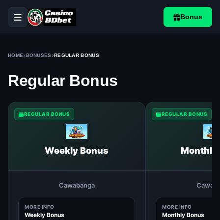
Bonus
›
›
HOME
BONUSES
REGULAR BONUS
Regular Bonus
REGULAR BONUS
REGULAR BONUS
Weekly Bonus
Monthly
Cawabanga
Cawab
MORE INFO
MORE INFO
Weekly Bonus
Monthly Bonus