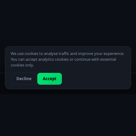
We use cookies to analyse traffic and improve your experience.
You can accept analytics cookies or continue with essential
cookies only.
Decline
Accept
HOME
CASINOS
BONUSES
SLOTS