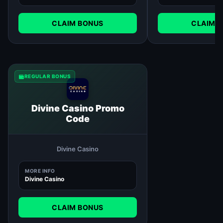
CLAIM BONUS
CLAIM 
REGULAR BONUS
Divine Casino Promo
Code
Divine Casino
MORE INFO
Divine Casino
CLAIM BONUS