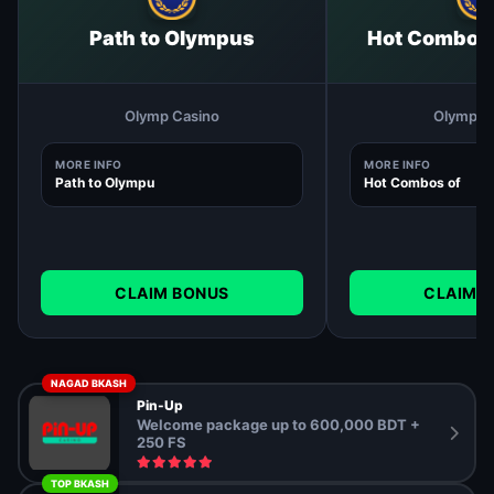
Path to Olympus
Hot Combos 
Olymp Casino
Olymp C
MORE INFO
MORE INFO
Path to Olympu
Hot Combos of
CLAIM BONUS
CLAIM 
NAGAD BKASH
Pin-Up
Welcome package up to 600,000 BDT +
250 FS
TOP BKASH