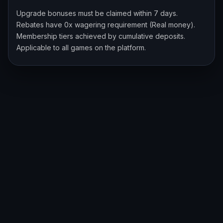
Upgrade bonuses must be claimed within 7 days.
Rebates have 0x wagering requirement (Real money).
Membership tiers achieved by cumulative deposits.
Applicable to all games on the platform.