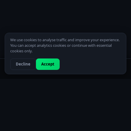
We use cookies to analyse traffic and improve your experience.
You can accept analytics cookies or continue with essential
cookies only.
Decline
Accept
HOME
CASINOS
BONUSES
SLOTS