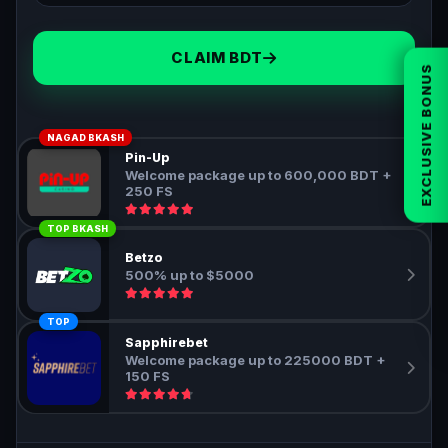
CLAIM BDT
EXCLUSIVE BONUS
NAGAD BKASH
Pin-Up
Welcome package up to 600,000 BDT +
250 FS
TOP BKASH
Betzo
500% up to $5000
TOP
Sapphirebet
Welcome package up to 225000 BDT +
150 FS