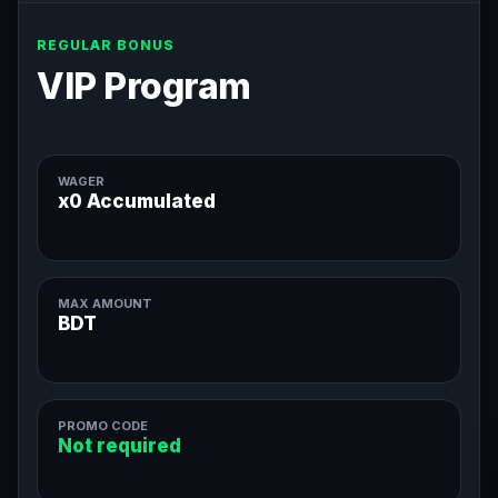
REGULAR BONUS
VIP Program
WAGER
x0 Accumulated
MAX AMOUNT
BDT
PROMO CODE
Not required