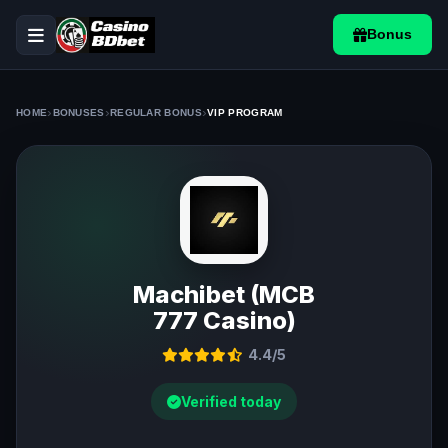
Bonus
›
›
›
HOME
BONUSES
REGULAR BONUS
VIP PROGRAM
Machibet (MCB
777 Casino)
4.4/5
Verified today