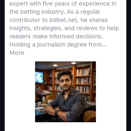
expert with five years of experience in
the betting industry. As a regular
contributor to bdbet.net, he shares
insights, strategies, and reviews to help
readers make informed decisions.
Holding a journalism degree from...
More