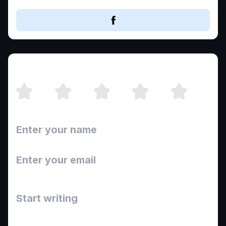
Leave a feedback