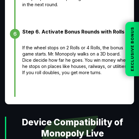
in the next round.
EXCLUSIVE BONUS
Step 6. Activate Bonus Rounds with Rolls
6
If the wheel stops on 2 Rolls or 4 Rolls, the bonus
game starts. Mr. Monopoly walks on a 3D board.
Dice decide how far he goes. You win money when
he stops on places like houses, railways, or utilities.
If you roll doubles, you get more turns.
Device Compatibility of
Monopoly Live