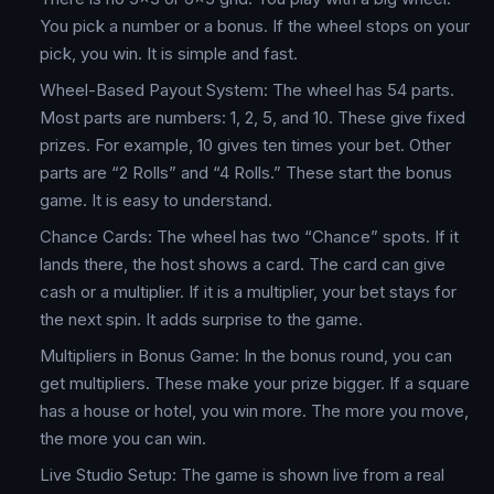
You pick a number or a bonus. If the wheel stops on your
pick, you win. It is simple and fast.
Wheel-Based Payout System: The wheel has 54 parts.
Most parts are numbers: 1, 2, 5, and 10. These give fixed
prizes. For example, 10 gives ten times your bet. Other
parts are “2 Rolls” and “4 Rolls.” These start the bonus
game. It is easy to understand.
Chance Cards: The wheel has two “Chance” spots. If it
lands there, the host shows a card. The card can give
cash or a multiplier. If it is a multiplier, your bet stays for
the next spin. It adds surprise to the game.
Multipliers in Bonus Game: In the bonus round, you can
get multipliers. These make your prize bigger. If a square
has a house or hotel, you win more. The more you move,
the more you can win.
Live Studio Setup: The game is shown live from a real