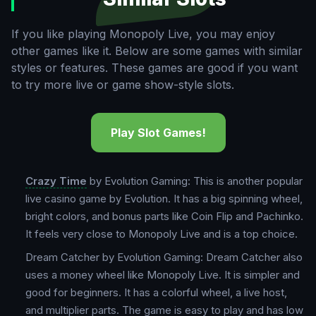
If you like playing Monopoly Live, you may enjoy
other games like it. Below are some games with similar
styles or features. These games are good if you want
to try more live or game show-style slots.
Play Slot Games!
Crazy Time
by Evolution Gaming: This is another popular
live casino game by Evolution. It has a big spinning wheel,
bright colors, and bonus parts like Coin Flip and Pachinko.
It feels very close to Monopoly Live and is a top choice.
Dream Catcher by Evolution Gaming: Dream Catcher also
uses a money wheel like Monopoly Live. It is simpler and
good for beginners. It has a colorful wheel, a live host,
and multiplier parts. The game is easy to play and has low