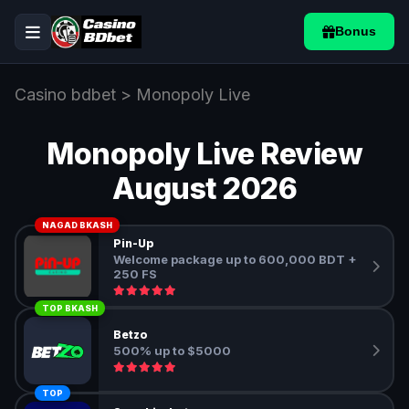
Bonus
Casino bdbet
>
Monopoly Live
Monopoly Live Review
August 2026
NAGAD BKASH
Pin-Up
Welcome package up to 600,000 BDT +
250 FS
TOP BKASH
Betzo
500% up to $5000
TOP