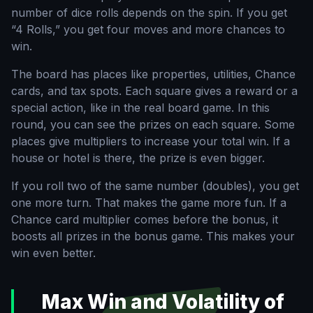
number of dice rolls depends on the spin. If you get
“4 Rolls,” you get four moves and more chances to
win.
The board has places like properties, utilities, Chance
cards, and tax spots. Each square gives a reward or a
special action, like in the real board game. In this
round, you can see the prizes on each square. Some
places give multipliers to increase your total win. If a
house or hotel is there, the prize is even bigger.
If you roll two of the same number (doubles), you get
one more turn. That makes the game more fun. If a
Chance card multiplier comes before the bonus, it
boosts all prizes in the bonus game. This makes your
win even better.
Max Win and Volatility of