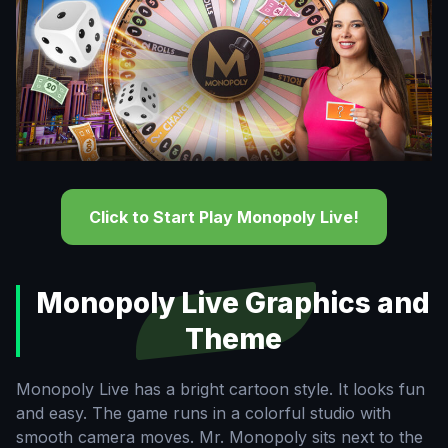
Click to Start Play Monopoly Live!
Monopoly Live Graphics and
Theme
Monopoly Live has a bright cartoon style. It looks fun
and easy. The game runs in a colorful studio with
smooth camera moves. Mr. Monopoly sits next to the