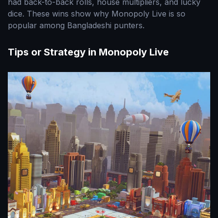
had back-to-back rolls, house multipliers, and lucky
dice. These wins show why Monopoly Live is so
popular among Bangladeshi punters.
Tips or Strategy in Monopoly Live