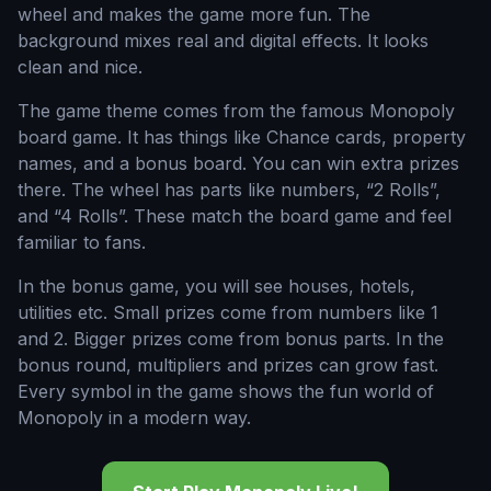
wheel and makes the game more fun. The
background mixes real and digital effects. It looks
clean and nice.
The game theme comes from the famous Monopoly
board game. It has things like Chance cards, property
names, and a bonus board. You can win extra prizes
there. The wheel has parts like numbers, “2 Rolls”,
and “4 Rolls”. These match the board game and feel
familiar to fans.
In the bonus game, you will see houses, hotels,
utilities etc. Small prizes come from numbers like 1
and 2. Bigger prizes come from bonus parts. In the
bonus round, multipliers and prizes can grow fast.
Every symbol in the game shows the fun world of
Monopoly in a modern way.