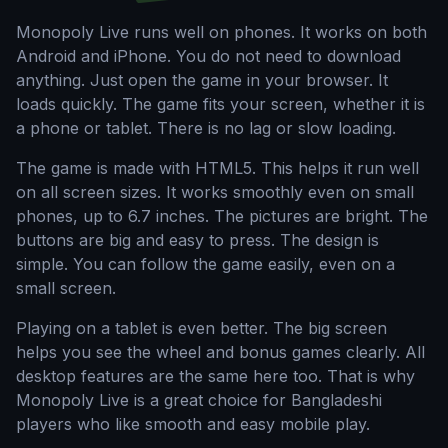
Monopoly Live runs well on phones. It works on both
Android and iPhone. You do not need to download
anything. Just open the game in your browser. It
loads quickly. The game fits your screen, whether it is
a phone or tablet. There is no lag or slow loading.
The game is made with HTML5. This helps it run well
on all screen sizes. It works smoothly even on small
phones, up to 6.7 inches. The pictures are bright. The
buttons are big and easy to press. The design is
simple. You can follow the game easily, even on a
small screen.
Playing on a tablet is even better. The big screen
helps you see the wheel and bonus games clearly. All
desktop features are the same here too. That is why
Monopoly Live is a great choice for Bangladeshi
players who like smooth and easy mobile play.