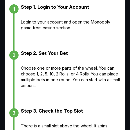
Step 1. Login to Your Account
1
Login to your account and open the Monopoly
game from casino section.
Step 2. Set Your Bet
2
Choose one or more parts of the wheel. You can
choose 1, 2, 5, 10, 2 Rolls, or 4 Rolls. You can place
multiple bets in one round. You can start with a small
amount.
Step 3. Check the Top Slot
3
There is a small slot above the wheel. It spins