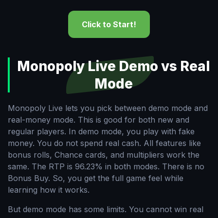
Click to Start!
Monopoly Live Demo vs Real
Mode
Monopoly Live lets you pick between demo mode and
real-money mode. This is good for both new and
regular players. In demo mode, you play with fake
money. You do not spend real cash. All features like
bonus rolls, Chance cards, and multipliers work the
same. The RTP is 96.23% in both modes. There is no
Bonus Buy. So, you get the full game feel while
learning how it works.
But demo mode has some limits. You cannot win real