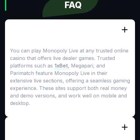
FAQ
Where can I play Monopoly Live?
You can play Monopoly Live at any trusted online
casino that offers live dealer games. Trusted
platforms such as
1xBet
, Megapari, and
Parimatch feature Monopoly Live in their
extensive live sections, offering a seamless gaming
experience. These sites support both real money
and demo versions, and work well on mobile and
desktop.
How to win Monopoly Live game?