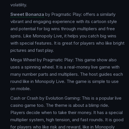
volatility.
Sweet Bonanza
by Pragmatic Play: offers a similarly
vibrant and engaging experience with its cartoon style
and potential for big wins through multipliers and free
spins. Like Monopoly Live, it helps you catch big wins
with special features. It is great for players who like bright
pictures and fast play.
Mega Wheel by Pragmatic Play: This game show also
uses a spinning wheel. It is a real-money live game with
many number parts and multipliers. The host guides each
round like in Monopoly Live. The game is simple to use
on mobile.
Cash or Crash by Evolution Gaming: This is a popular live
casino game too. The theme is about a blimp ride.
Players decide when to take their money. It has a special
multiplier system, high tension, and fast rounds. It is good
for players who like risk and reward, like in Monopoly