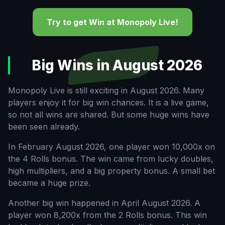
Try to get Win at Monopoly Live!
Big Wins in August 2026
Monopoly Live is still exciting in August 2026. Many
players enjoy it for big win chances. It is a live game,
so not all wins are shared. But some huge wins have
been seen already.
In February August 2026, one player won 10,000x on
the 4 Rolls bonus. The win came from lucky doubles,
high multipliers, and a big property bonus. A small bet
became a huge prize.
Another big win happened in April August 2026. A
player won 8,200x from the 2 Rolls bonus. This win