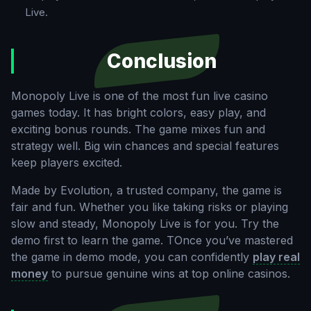
Live.
Conclusion
Monopoly Live is one of the most fun live casino
games today. It has bright colors, easy play, and
exciting bonus rounds. The game mixes fun and
strategy well. Big win chances and special features
keep players excited.
Made by Evolution, a trusted company, the game is
fair and fun. Whether you like taking risks or playing
slow and steady, Monopoly Live is for you. Try the
demo first to learn the game. TOnce you’ve mastered
the game in demo mode, you can confidently
play real
money
to pursue genuine wins at top online casinos.