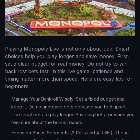
Playing Monopoly Live is not only about luck. Smart
choices help you play longer and save money. First,
set a clear budget for real money. Do not try to win
back lost bets fast. In this live game, patience and
timing matter more than speed. Here are easy tips for
beginners:
Manage Your Bankroll Wisely: Set a fixed budget and
keep it. Do not increase bets because you feel upset.
Use small bets to play longer. Save big bets for when you
feel sure about the bonus rounds.
Focus on Bonus Segments (2 Rolls and 4 Rolls): These