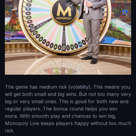
The game has medium risk (volatility). This means you
will get both small and big wins. But not too many very
big or very small ones. This is good for both new and
regular players. The bonus round helps you win
more. With smooth play and chances to win big,
Monopoly Live keeps players happy without too much
risk.