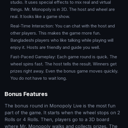
studio. It uses special effects to mix real and virtual
things. Mr. Monopoly is in 3D. The host and wheel are
real. It looks like a game show.
Real-Time Interaction: You can chat with the host and
other players. This makes the game more fun.
Bangladeshi players who like talking while playing will
enjoy it. Hosts are friendly and guide you well.
Fast-Paced Gameplay: Each game round is quick. The
wheel spins fast. The host tells the result. Winners get
prizes right away. Even the bonus game moves quickly.
You do not have to wait long.
Bonus Features
The bonus round in Monopoly Live is the most fun
part of the game. It starts when the wheel stops on 2
Rolls or 4 Rolls. Then, players go to a 3D board
where Mr. Monopoly walks and collects prizes. The