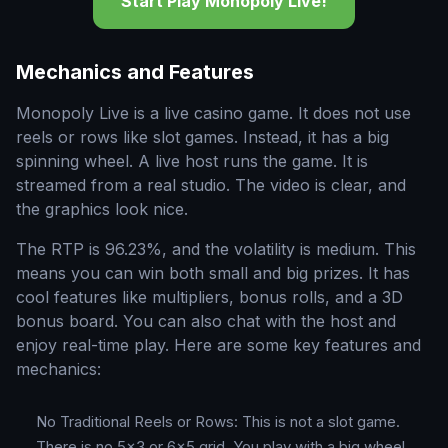
Start Play Monopoly Live!
Mechanics and Features
Monopoly Live is a live casino game. It does not use
reels or rows like slot games. Instead, it has a big
spinning wheel. A live host runs the game. It is
streamed from a real studio. The video is clear, and
the graphics look nice.
The RTP is 96.23%, and the volatility is medium. This
means you can win both small and big prizes. It has
cool features like multipliers, bonus rolls, and a 3D
bonus board. You can also chat with the host and
enjoy real-time play. Here are some key features and
mechanics:
No Traditional Reels or Rows: This is not a slot game.
There is no 5×3 or 6×5 grid. You play with a big wheel.