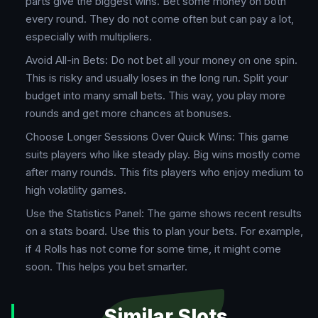
parts give the biggest wins. Bet some money on both
every round. They do not come often but can pay a lot,
especially with multipliers.
Avoid All-in Bets: Do not bet all your money on one spin.
This is risky and usually loses in the long run. Split your
budget into many small bets. This way, you play more
rounds and get more chances at bonuses.
Choose Longer Sessions Over Quick Wins: This game
suits players who like steady play. Big wins mostly come
after many rounds. This fits players who enjoy medium to
high volatility games.
Use the Statistics Panel: The game shows recent results
on a stats board. Use this to plan your bets. For example,
if 4 Rolls has not come for some time, it might come
soon. This helps you bet smarter.
Similar Slots