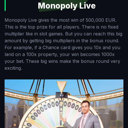
Monopoly Live
Monopoly Live gives the most win of 500,000 EUR.
This is the top prize for all players. There is no fixed
multiplier like in slot games. But you can reach this big
amount by getting big multipliers in the bonus round.
For example, if a Chance card gives you 10x and you
land on a 100x property, your win becomes 1000x
your bet. These big wins make the bonus round very
exciting.