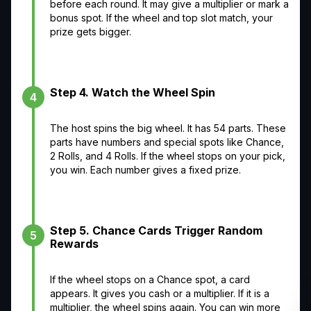
before each round. It may give a multiplier or mark a
bonus spot. If the wheel and top slot match, your
prize gets bigger.
Step 4. Watch the Wheel Spin
4
The host spins the big wheel. It has 54 parts. These
parts have numbers and special spots like Chance,
2 Rolls, and 4 Rolls. If the wheel stops on your pick,
you win. Each number gives a fixed prize.
Step 5. Chance Cards Trigger Random
5
Rewards
If the wheel stops on a Chance spot, a card
appears. It gives you cash or a multiplier. If it is a
multiplier, the wheel spins again. You can win more