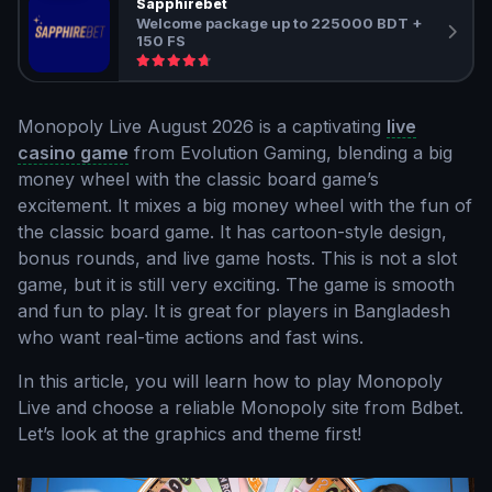
Sapphirebet
Welcome package up to 225000 BDT +
150 FS
Monopoly Live August 2026 is a captivating
live
casino game
from Evolution Gaming, blending a big
money wheel with the classic board game’s
excitement. It mixes a big money wheel with the fun of
the classic board game. It has cartoon-style design,
bonus rounds, and live game hosts. This is not a slot
game, but it is still very exciting. The game is smooth
and fun to play. It is great for players in Bangladesh
who want real-time actions and fast wins.
In this article, you will learn how to play Monopoly
Live and choose a reliable Monopoly site from Bdbet.
Let’s look at the graphics and theme first!