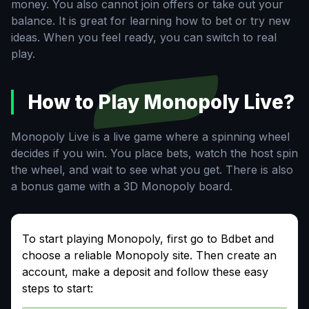
money. You also cannot join offers or take out your
balance. It is great for learning how to bet or try new
ideas. When you feel ready, you can switch to real
play.
How to Play Monopoly Live?
Monopoly Live is a live game where a spinning wheel
decides if you win. You place bets, watch the host spin
the wheel, and wait to see what you get. There is also
a bonus game with a 3D Monopoly board.
To start playing Monopoly, first go to Bdbet and
choose a reliable Monopoly site. Then create an
account, make a deposit and follow these easy
steps to start: