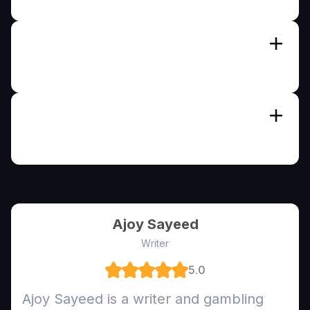
How to play Monopoly Live casino?
Is Monopoly Live fair to play?
Ajoy Sayeed
Writer
5.0
Ajoy Sayeed is a writer and gambling