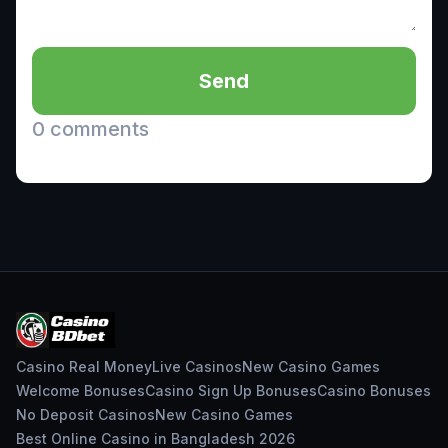
0 comments
Casino Real Money
Live Casinos
New Casino Games
Welcome Bonuses
Casino Sign Up Bonuses
Casino Bonuses
No Deposit Casinos
New Casino Games
Best Online Casino in Bangladesh 2026