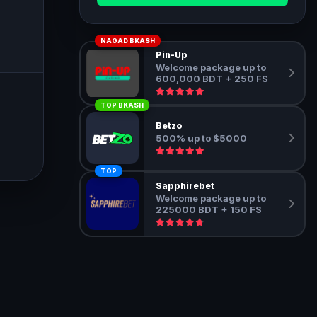
NAGAD BKASH
Pin-Up
Welcome package up to
600,000 BDT + 250 FS
TOP BKASH
Betzo
500% up to $5000
TOP
Sapphirebet
Welcome package up to
225000 BDT + 150 FS