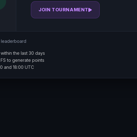
JOIN TOURNAMENT
 leaderboard
within the last 30 days
 FS to generate points
00 and 18:00 UTC