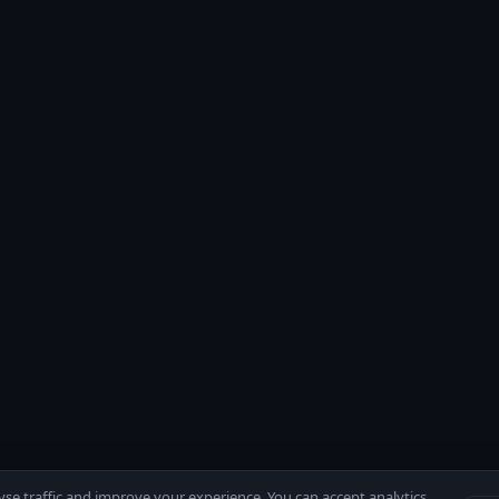
yse traffic and improve your experience. You can accept analytics