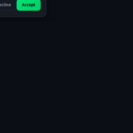
ecline
Accept
Casino Sign Up Bonuses
Casino Bonuses
No Deposit Casinos
ign Up Bonus Casino in Bangladesh
gladesh
500 Taka Sign Up Bonus Casino in Bangladesh
18+