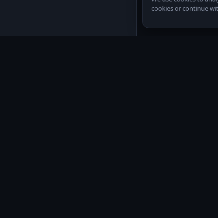
cookies or continue wit
Casino
New Ca
200 Ta
Main p
© 2026Casino bdbet. All r