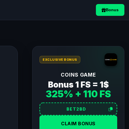
Bonus
EXCLUSIVE BONUS
COINS GAME
Bonus 1 FS = 1$
325% + 110 FS
BET2BD
CLAIM BONUS