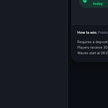
today
How to win:
Points
Requires a deposit 
Players receive 30
Waves start at 08: