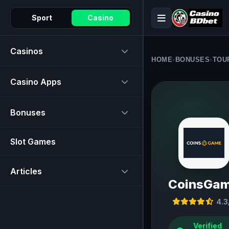
Sport
Casino
Casinos
›
›
HOME
BONUSES
TOU
Casino Apps
Bonuses
Slot Games
Articles
CoinsGa
4.3
Verified