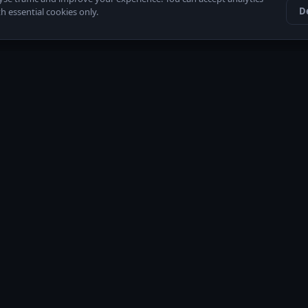
D
h essential cookies only.
 Real Money
Live Casinos
New Casino Games
Welcome Bonuses
sino Games
Best Online Casino in Bangladesh 2026
100 Taka S
ka Sign Up Bonus in Bangladesh
300 Taka Sign Up Bonus in Ban
age test
Casinos
Bonuses
Slots
ights reserved. Play responsibly.