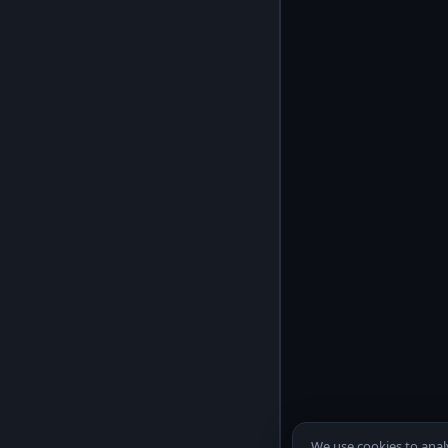
We use cookies to anal