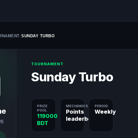
›
RNAMENT
SUNDAY TURBO
TOURNAMENT
Sunday Turbo
PRIZE
MECHANICS
PERIOD
me
POOL
Points
Weekly
119000
leaderboard
/5
BDT