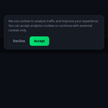
We use cookies to analyse traffic and improve your experience.
You can accept analytics cookies or continue with essential
cookies only.
Decline
Accept
HOME
CASINOS
BONUSES
SLOTS