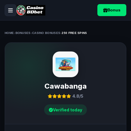
Bonus
›
›
›
HOME
BONUSES
CASINO BONUSES
250 FREE SPINS
Cawabanga
4.8/5
Verified today