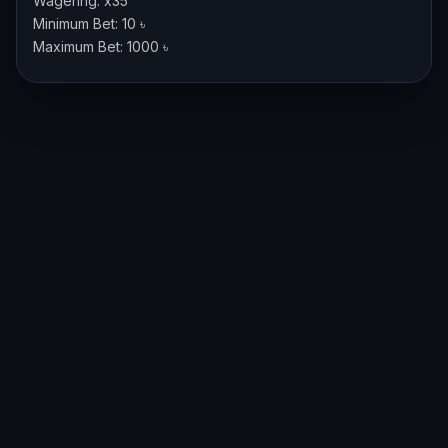
Wagering: x35
Minimum Bet: 10 ৳
Maximum Bet: 1000 ৳