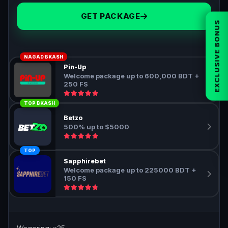
GET PACKAGE
EXCLUSIVE BONUS
NAGAD BKASH
Pin-Up
Welcome package up to 600,000 BDT +
250 FS
TOP BKASH
Betzo
500% up to $5000
TOP
Sapphirebet
Welcome package up to 225000 BDT +
150 FS