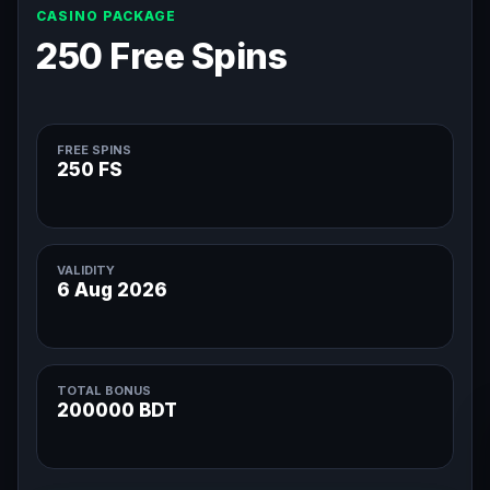
CASINO PACKAGE
250 Free Spins
FREE SPINS
250 FS
VALIDITY
6 Aug 2026
TOTAL BONUS
200000 BDT