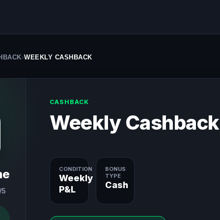
›
HBACK
WEEKLY CASHBACK
CASHBACK
Weekly Cashback
CONDITION
BONUS
me
TYPE
Weekly
Cash
P&L
/5