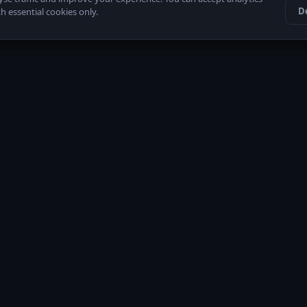
D
h essential cookies only.
 Real Money
Live Casinos
New Casino Games
Welcome Bonuses
sino Games
Best Online Casino in Bangladesh 2026
100 Taka S
ka Sign Up Bonus in Bangladesh
300 Taka Sign Up Bonus in Ban
age test
Casinos
Bonuses
Slots
ights reserved. Play responsibly.