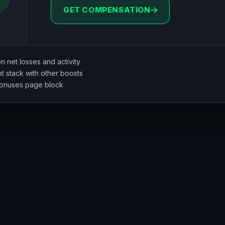
GET COMPENSATION
 net losses and activity
 stack with other boosts
Bonuses page block