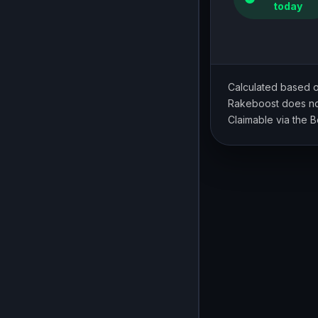
today
Calculated based on
Rakeboost does not
Claimable via the 