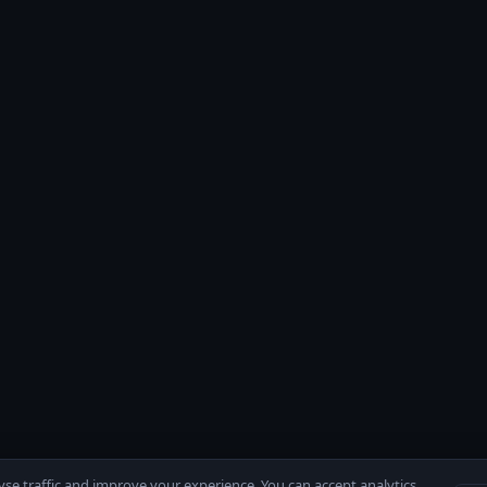
yse traffic and improve your experience. You can accept analytics