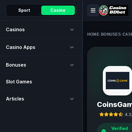
Sport
Casino
Casinos
›
›
HOME
BONUSES
CAS
Casino Apps
Bonuses
Slot Games
Articles
CoinsGa
4.3
Verified