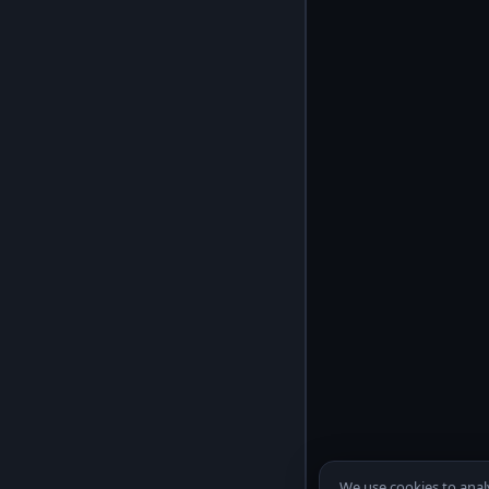
We use cookies to anal