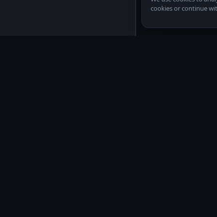
cookies or continue wit
Casino
New Ca
200 Ta
Main p
© 2026Casino bdbet. All r