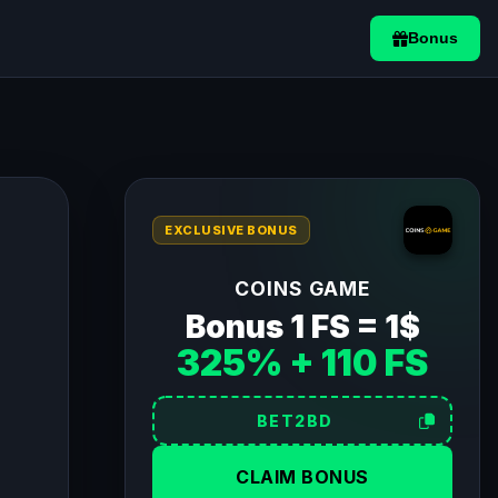
Bonus
EXCLUSIVE BONUS
COINS GAME
Bonus 1 FS = 1$
325% + 110 FS
BET2BD
CLAIM BONUS