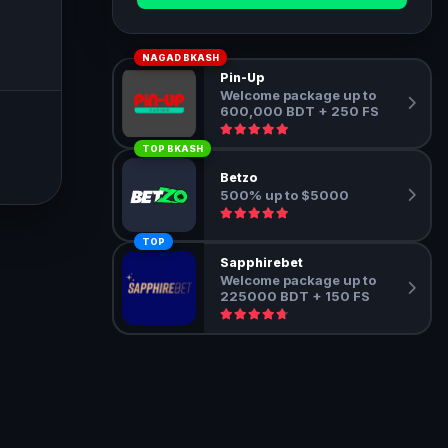
NAGAD BKASH
Pin-Up
Welcome package up to
600,000 BDT + 250 FS
TOP BKASH
Betzo
500% up to $5000
TOP
Sapphirebet
Welcome package up to
225000 BDT + 150 FS