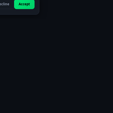
ecline
Accept
Casino Sign Up Bonuses
Casino Bonuses
No Deposit Casinos
ign Up Bonus Casino in Bangladesh
gladesh
500 Taka Sign Up Bonus Casino in Bangladesh
18+